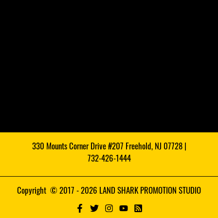
330 Mounts Corner Drive #207 Freehold, NJ 07728 |
732-426-1444
Copyright © 2017 - 2026 LAND SHARK PROMOTION STUDIO