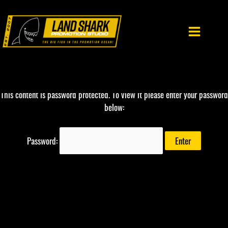
Skip
to
content
This content is password protected. To view it please enter your password
below:
Password: