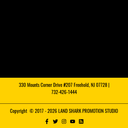
330 Mounts Corner Drive #207 Freehold, NJ 07728 |
732-426-1444
Copyright © 2017 - 2026 LAND SHARK PROMOTION STUDIO