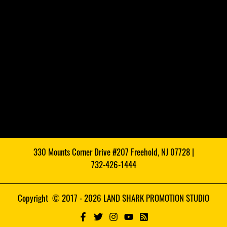
330 Mounts Corner Drive #207 Freehold, NJ 07728 |
732-426-1444
Copyright © 2017 - 2026 LAND SHARK PROMOTION STUDIO