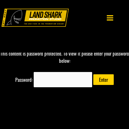
Skip
to
content
This content is password protected. To view it please enter your password
below:
Password: