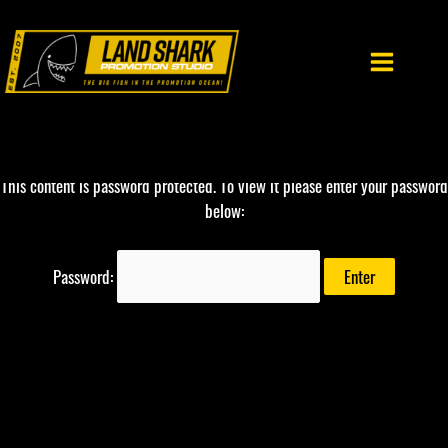
Skip
to
content
This content is password protected. To view it please enter your password
below:
Password: