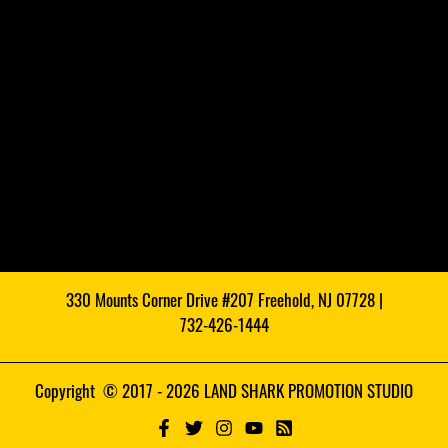
330 Mounts Corner Drive #207 Freehold, NJ 07728 |
732-426-1444
Copyright © 2017 - 2026 LAND SHARK PROMOTION STUDIO