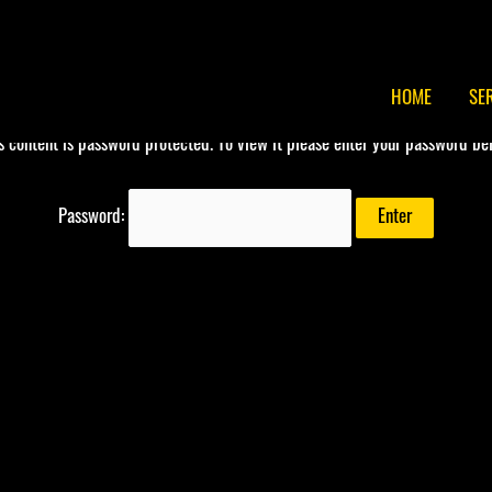
HOME
SE
s content is password protected. To view it please enter your password be
Password: