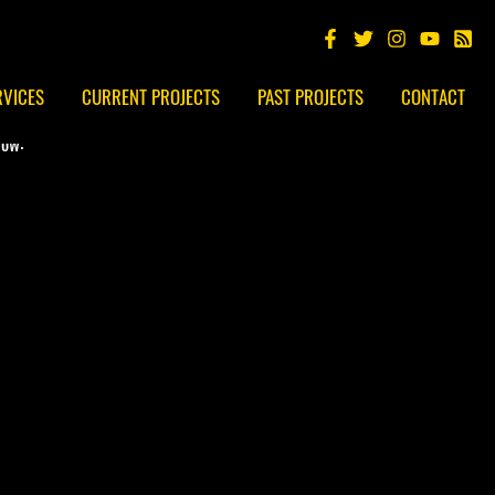
RVICES
CURRENT PROJECTS
PAST PROJECTS
CONTACT
low: