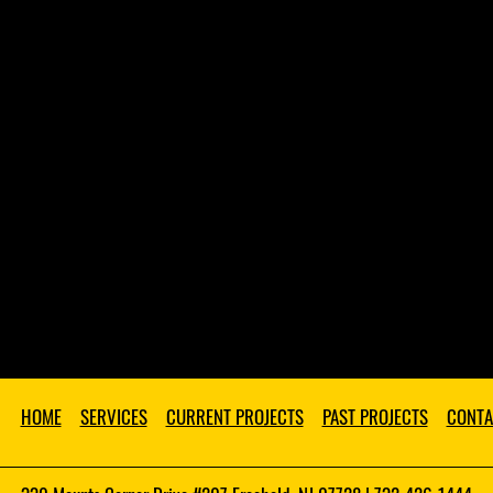
HOME
SERVICES
CURRENT PROJECTS
PAST PROJECTS
CONTA