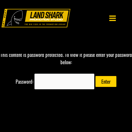
Skip
to
content
This content is password protected. To view it please enter your password
below:
Password: