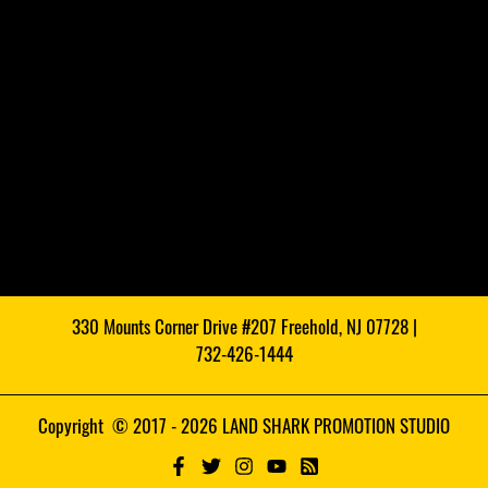
330 Mounts Corner Drive #207 Freehold, NJ 07728 |
732-426-1444
Copyright © 2017 - 2026 LAND SHARK PROMOTION STUDIO