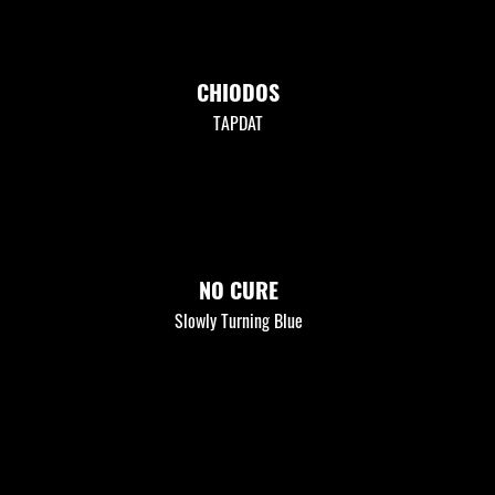
CHIODOS
TAPDAT
NO CURE
Slowly Turning Blue