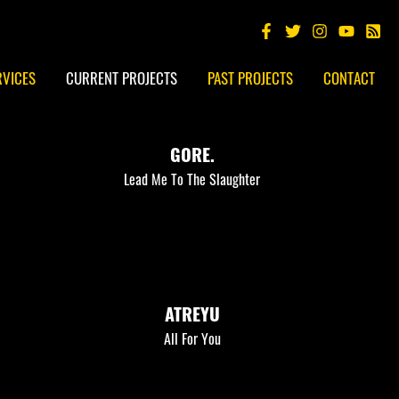
RVICES
CURRENT PROJECTS
PAST PROJECTS
CONTACT
GORE.
Lead Me To The Slaughter
ATREYU
All For You