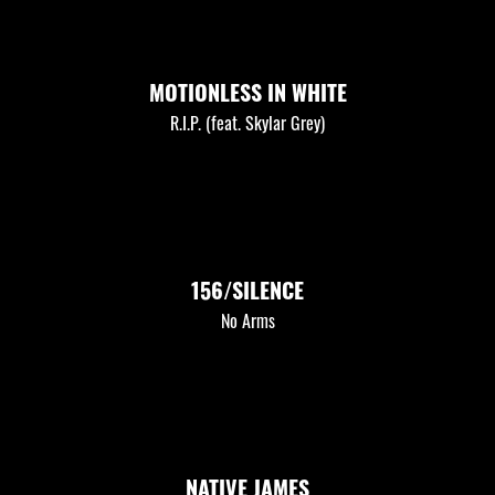
MOTIONLESS IN WHITE
R.I.P. (feat. Skylar Grey)
156/SILENCE
No Arms
NATIVE JAMES