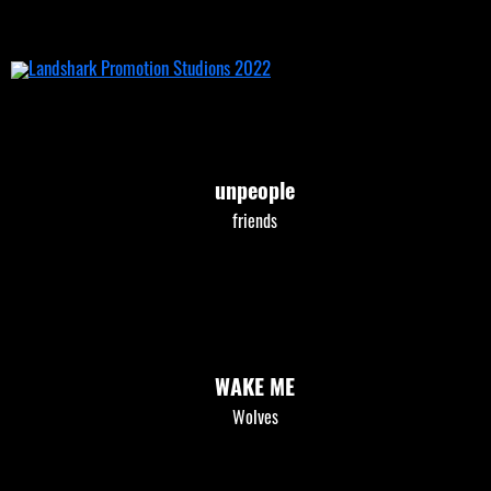
Skip
to
content
unpeople
friends
WAKE ME
Wolves