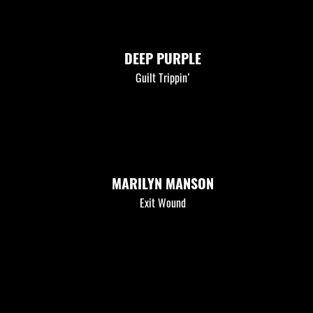
DEEP PURPLE
Guilt Trippin’
MARILYN MANSON
Exit Wound