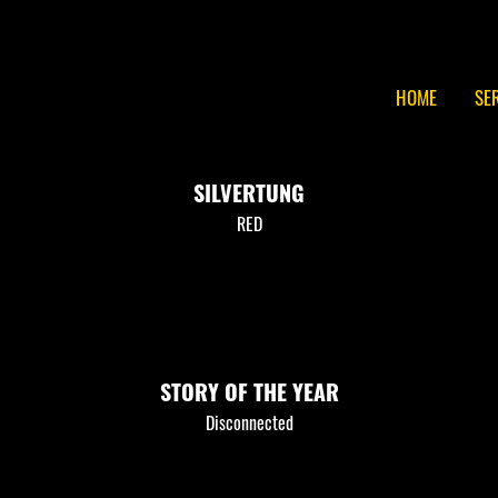
HOME
SE
SILVERTUNG
RED
STORY OF THE YEAR
Disconnected