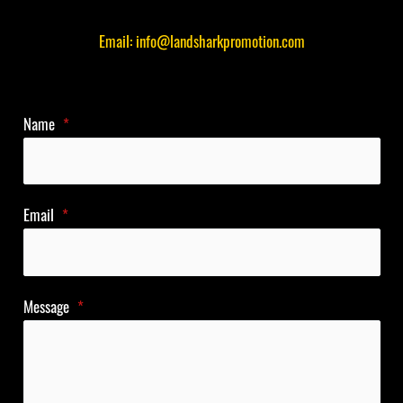
Email: info@landsharkpromotion.com
Name
*
Email
*
Message
*