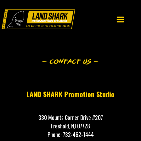
Skip
to
content
LAND SHARK Promotion Studio
330 Mounts Corner Drive #207
Freehold, NJ 07728
Phone: 732-462-1444