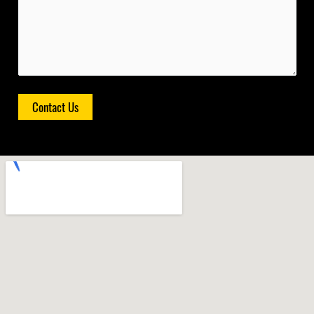
Contact Us