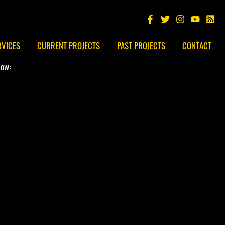
RVICES
CURRENT PROJECTS
PAST PROJECTS
CONTACT
low: