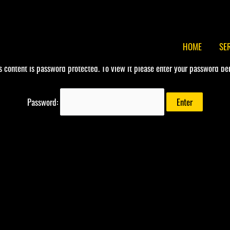
HOME
SE
s content is password protected. To view it please enter your password be
Password: