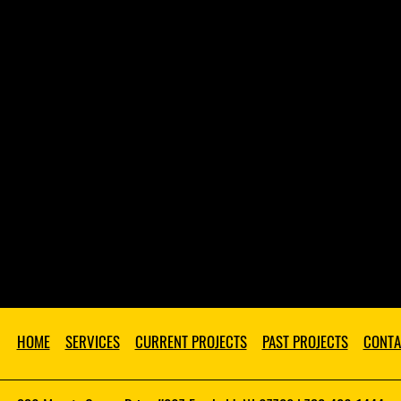
HOME
SERVICES
CURRENT PROJECTS
PAST PROJECTS
CONTA