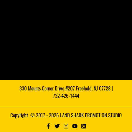
330 Mounts Corner Drive #207 Freehold, NJ 07728 |
732-426-1444
Copyright © 2017 - 2026 LAND SHARK PROMOTION STUDIO