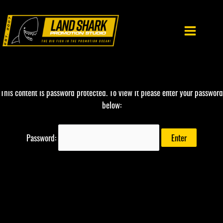
Skip
to
content
This content is password protected. To view it please enter your password
below:
Password: