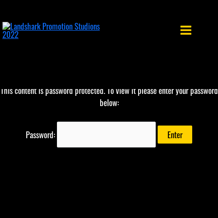
Skip
to
content
This content is password protected. To view it please enter your password
below:
Password: