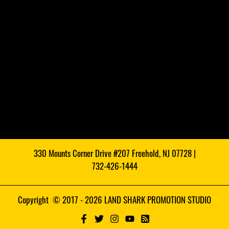
330 Mounts Corner Drive #207 Freehold, NJ 07728 |
732-426-1444
Copyright © 2017 - 2026 LAND SHARK PROMOTION STUDIO