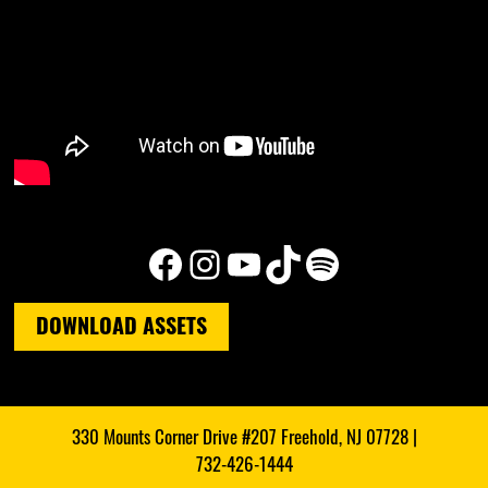
Facebook
Instagram
YouTube
TikTok
Spotify
DOWNLOAD ASSETS
330 Mounts Corner Drive #207 Freehold, NJ 07728 |
732-426-1444