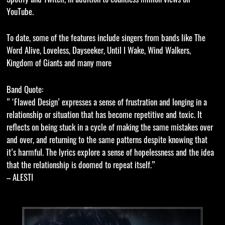
YouTube.
To date, some of the features include singers from bands like The
Word Alive, Loveless, Dayseeker, Until I Wake, Wind Walkers,
Kingdom of Giants and many more
Band Quote:
” ‘Flawed Design’ expresses a sense of frustration and longing in a
relationship or situation that has become repetitive and toxic. It
reflects on being stuck in a cycle of making the same mistakes over
and over, and returning to the same patterns despite knowing that
it’s harmful. The lyrics explore a sense of hopelessness and the idea
that the relationship is doomed to repeat itself.”
– ALESTI