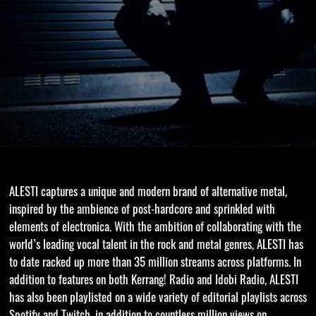
ALESTI captures a unique and modern brand of alternative metal,
inspired by the ambience of post-hardcore and sprinkled with
elements of electronica. With the ambition of collaborating with the
world’s leading vocal talent in the rock and metal genres, ALESTI has
to date racked up more than 35 million streams across platforms. In
addition to features on both Kerrang! Radio and Idobi Radio, ALESTI
has also been playlisted on a wide variety of editorial playlists across
Spotify and Twitch, in addition to countless million views on