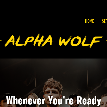
HOME
SE
Whenever You’re Ready