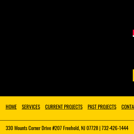
HOME
SERVICES
CURRENT PROJECTS
PAST PROJECTS
CONTA
330 Mounts Corner Drive #207 Freehold, NJ 07728 | 732-426-1444