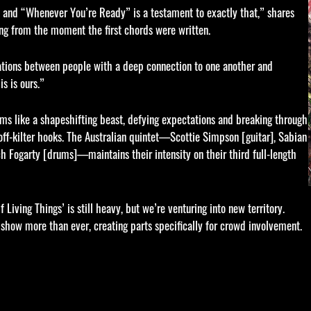
es and “Whenever You’re Ready” is a testament to exactly that,” shares
ong from the moment the first chords were written.
ations between people with a deep connection to one another and
s is ours.”
rms like a shapeshifting beast, defying expectations and breaking through
ff-kilter hooks. The Australian quintet—Scottie Simpson [guitar], Sabian
ch Fogarty [drums]—maintains their intensity on their third full-length
iving Things’ is still heavy, but we’re venturing into new territory.
e show more than ever, creating parts specifically for crowd involvement.