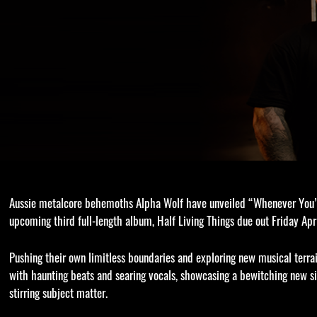
Aussie metalcore behemoths Alpha Wolf have unveiled “Whenever You’r
upcoming third full-length album, Half Living Things due out Friday Ap
Pushing their own limitless boundaries and exploring new musical terr
with haunting beats and searing vocals, showcasing a bewitching new si
stirring subject matter.