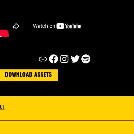
Link
Facebook
Instagram
Twitter
Spotify
DOWNLOAD ASSETS
CT