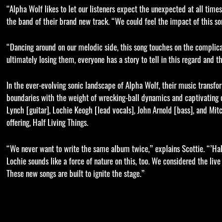
“Alpha Wolf likes to let our listeners expect the unexpected at all tim
the band of their brand new track. “We could feel the impact of this s
“Dancing around on our melodic side, this song touches on the complic
ultimately losing them, everyone has a story to tell in this regard and thi
In the ever-evolving sonic landscape of Alpha Wolf, their music transfo
boundaries with the weight of wrecking-ball dynamics and captivating o
Lynch [guitar], Lochie Keogh [lead vocals], John Arnold [bass], and Mit
offering, Half Living Things.
“We never want to write the same album twice,” explains Scottie. “’Half L
Lochie sounds like a force of nature on this, too. We considered the liv
These new songs are built to ignite the stage.”