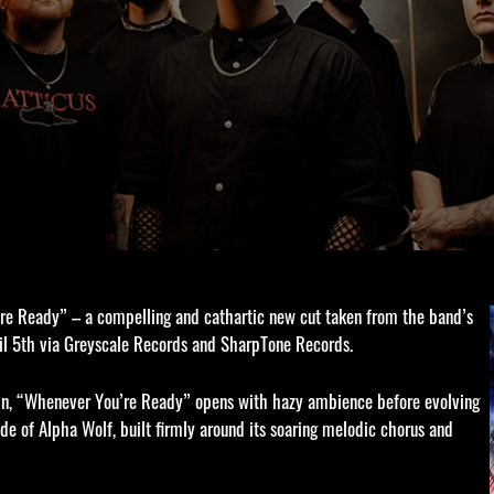
e Ready” – a compelling and cathartic new cut taken from the band’s
ril 5th via Greyscale Records and SharpTone Records.
ain, “Whenever You’re Ready” opens with hazy ambience before evolving
de of Alpha Wolf, built firmly around its soaring melodic chorus and