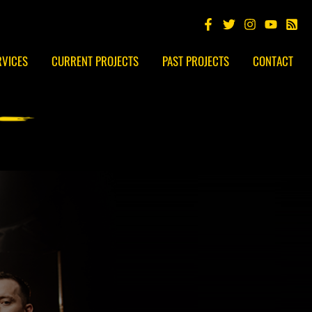
RVICES
CURRENT PROJECTS
PAST PROJECTS
CONTACT