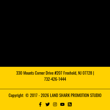
330 Mounts Corner Drive #207 Freehold, NJ 07728 |
732-426-1444
Copyright © 2017 - 2026 LAND SHARK PROMOTION STUDIO