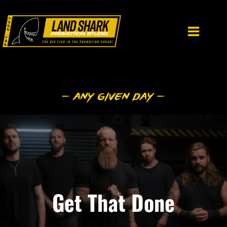
Skip
to
content
Get That Done