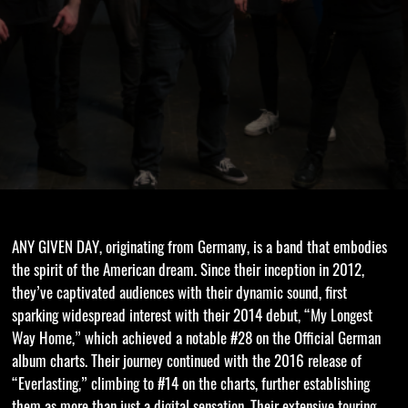
ANY GIVEN DAY, originating from Germany, is a band that embodies
the spirit of the American dream. Since their inception in 2012,
they’ve captivated audiences with their dynamic sound, first
sparking widespread interest with their 2014 debut, “My Longest
Way Home,” which achieved a notable #28 on the Official German
album charts. Their journey continued with the 2016 release of
“Everlasting,” climbing to #14 on the charts, further establishing
them as more than just a digital sensation. Their extensive touring