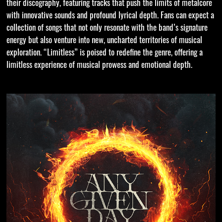
their discography, featuring tracks that push the limits of metalcore
with innovative sounds and profound lyrical depth. Fans can expect a
collection of songs that not only resonate with the band’s signature
energy but also venture into new, uncharted territories of musical
exploration. “Limitless” is poised to redefine the genre, offering a
limitless experience of musical prowess and emotional depth.