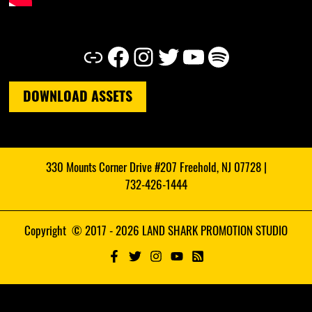
Link
Facebook
Instagram
Twitter
YouTube
Spotify
DOWNLOAD ASSETS
330 Mounts Corner Drive #207 Freehold, NJ 07728 |
732-426-1444
Copyright © 2017 - 2026 LAND SHARK PROMOTION STUDIO