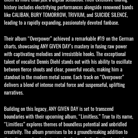
history includes electrifying performances alongside renowned bands
like CALIBAN, BURY TOMORROW, TRIVIUM, and SUICIDE SILENCE,
leading to a rapidly expanding, passionately devoted fanbase.
Their album “Overpower” achieved a remarkable #19 on the German
charts, showcasing ANY GIVEN DAY’s mastery in fusing raw power
with captivating melodies and irresistible hooks. The exceptional
talent of vocalist Dennis Diehl stands out with his ability to oscillate
between fierce shouts and clear, powerful vocals, making him a
standout in the modern metal scene. Each track on “Overpower”
delivers a blend of intense metal force and suspenseful, uplifting
narratives.
Building on this legacy, ANY GIVEN DAY is set to transcend
boundaries with their upcoming album, “Limitless.” True to its name,
“Limitless” explores themes of boundless potential and unbridled
creativity. The album promises to be a groundbreaking addition to