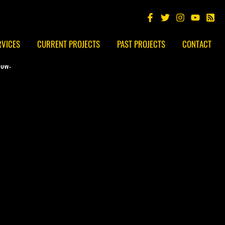
RVICES
CURRENT PROJECTS
PAST PROJECTS
CONTACT
low: