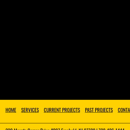
HOME
SERVICES
CURRENT PROJECTS
PAST PROJECTS
CONTA