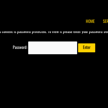
HOME
SE
s content is password protected. To view it please enter your password be
Password: