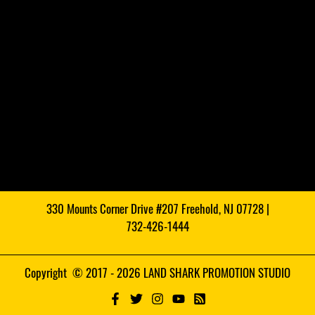
330 Mounts Corner Drive #207 Freehold, NJ 07728 |
732-426-1444
Copyright © 2017 - 2026 LAND SHARK PROMOTION STUDIO