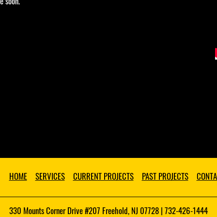
e soon.
HOME
SERVICES
CURRENT PROJECTS
PAST PROJECTS
CONTA
330 Mounts Corner Drive #207 Freehold, NJ 07728 | 732-426-1444