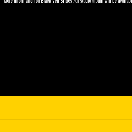
More information on Black Veil Brides 7th studio album will be availabl