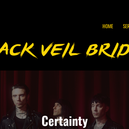
HOME
SE
Certainty