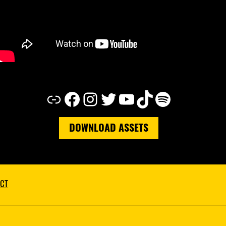
Link
Facebook
Instagram
Twitter
YouTube
TikTok
Spotify
DOWNLOAD ASSETS
CT