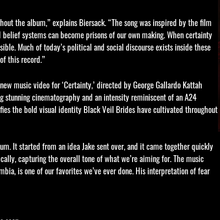
ughout the album,” explains Biersack. “The song was inspired by the film
igid belief systems can become prisons of our own making. When certainty
ble. Much of today’s political and social discourse exists inside these
of this record.”
g new music video for ‘Certainty,’ directed by George Gallardo Kattah
g stunning cinematography and an intensity reminiscent of an A24
fies the bold visual identity Black Veil Brides have cultivated throughout
um. It started from an idea Jake sent over, and it came together quickly
ically, capturing the overall tone of what we’re aiming for. The music
ia, is one of our favorites we’ve ever done. His interpretation of fear