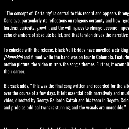
.“The concept of ‘Certainty’ is central to this record and appears thro
Conclave, particularly its reflections on religious certainty and how r
hardens, curiosity, growth, and the willingness to change become impossi
echo chambers of absolute belief, and that tension drives the narrative 
To coincide with the release, Black Veil Brides have unveiled a strikin
(Maneskin)
and filmed while the band was on tour in Colombia. Featurin
motion picture, the video mirrors the song’s themes. Further, it exempli
their career.
Biersack adds, “This was the final song written and recorded for the alb
over the course of a few days. It felt essential both narratively and mus
video, directed by George Gallardo Kattah and his team in Bogotá, Colomb
and pride as biblical twins is stunning, and the visuals are incredible.”