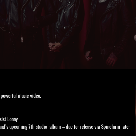
 powerful music video.
sist Lonny
and’s upcoming 7th studio album – due for release via Spinefarm later