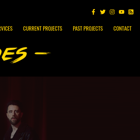
RVICES
CURRENT PROJECTS
PAST PROJECTS
CONTACT