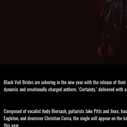
Black Veil Brides are ushering in the new year with the release of their
dynamic and emotionally charged anthem, ‘Certainty,’ delivered with a
Composed of vocalist Andy Biersack, guitarists Jake Pitts and Jinxx, bas
Eagleton, and drummer Christian Coma, the single will appear on the b
this year.