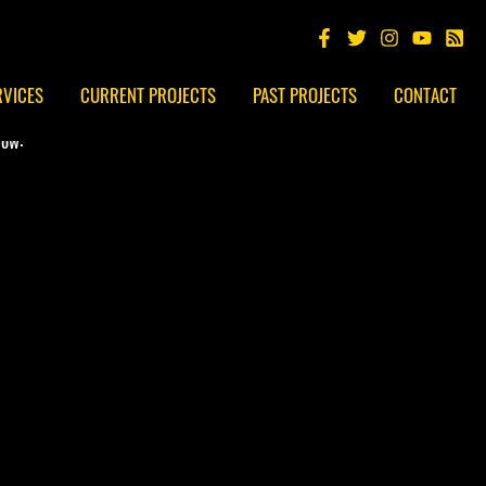
RVICES
CURRENT PROJECTS
PAST PROJECTS
CONTACT
low: