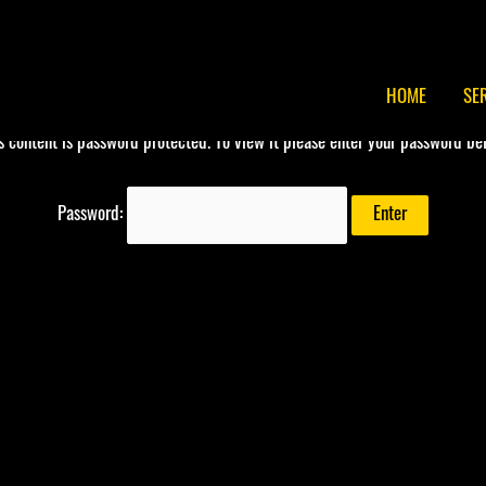
HOME
SE
s content is password protected. To view it please enter your password be
Password: