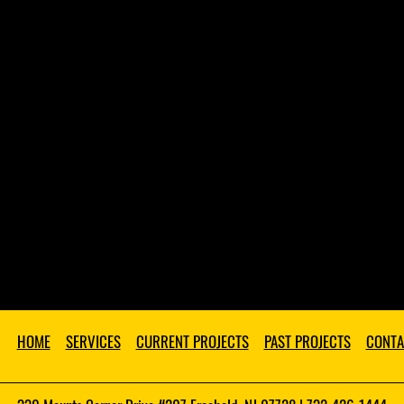
HOME
SERVICES
CURRENT PROJECTS
PAST PROJECTS
CONTA