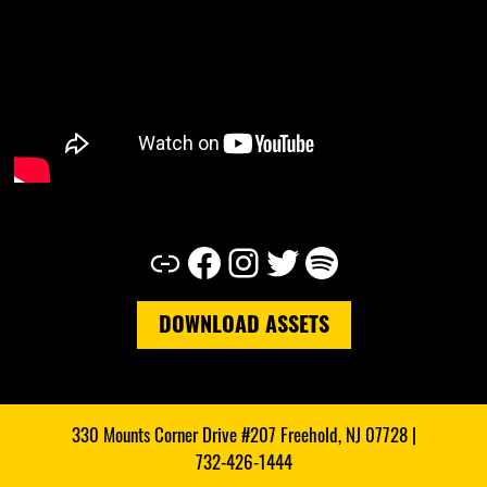
Link
Facebook
Instagram
Twitter
Spotify
DOWNLOAD ASSETS
330 Mounts Corner Drive #207 Freehold, NJ 07728 |
732-426-1444