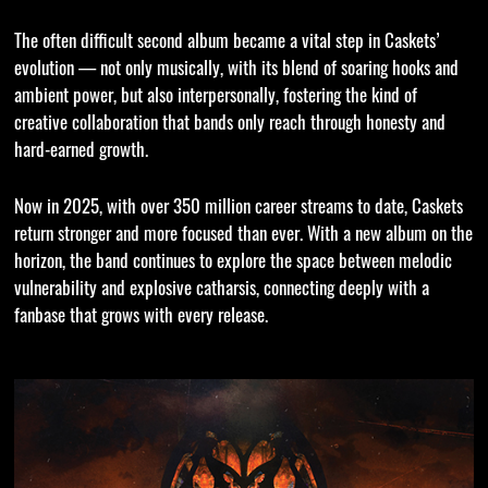
The often difficult second album became a vital step in Caskets’
evolution — not only musically, with its blend of soaring hooks and
ambient power, but also interpersonally, fostering the kind of
creative collaboration that bands only reach through honesty and
hard-earned growth.
Now in 2025, with over 350 million career streams to date, Caskets
return stronger and more focused than ever. With a new album on the
horizon, the band continues to explore the space between melodic
vulnerability and explosive catharsis, connecting deeply with a
fanbase that grows with every release.