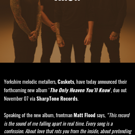
Yorkshire melodic metallers,
, have today announced their
Caskets
forthcoming new album ‘
’, due out
The Only Heaven You’ll Know
November 07 via
.
SharpTone Records
Speaking of the new album, frontman
says,
“This record
Matt Flood
is the sound of me falling apart in real time. Every song is a
confession. About love that rots you from the inside, about pretending