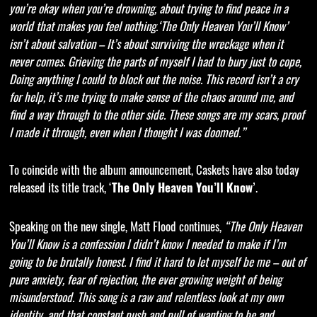
you’re okay when you’re drowning, about trying to find peace in a
world that makes you feel nothing.‘The Only Heaven You’ll Know’
isn’t about salvation – It’s about surviving the wreckage when it
never comes. Grieving the parts of myself I had to bury just to cope,
Doing anything I could to block out the noise. This record isn’t a cry
for help, it’s me trying to make sense of the chaos around me, and
find a way through to the other side. These songs are my scars, proof
I made it through, even when I thought I was doomed.”
To coincide with the album announcement, Caskets have also today
released its title track, ‘
’.
The Only Heaven You’ll Know
Speaking on the new single, Matt Flood continues,
“The Only Heaven
You’ll Know is a confession I didn’t know I needed to make if I’m
going to be brutally honest. I find it hard to let myself be me – out of
pure anxiety, fear of rejection, the ever growing weight of being
misunderstood. This song is a raw and relentless look at my own
identity, and that constant push and pull of wanting to be and