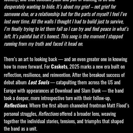
desperately wanting to hide. It’s about my grief – not grief for
someone else, or a relationship but for the parts of myself I feel I’ve
lost over time. All the walls I thought I had to build just to survive,
I’m finally trying to let them fall so I can try and find peace in what’s
left. It’s painful but it’s honest. This song is the moment I stopped
running from my truth and faced it head on.
There’s an art to looking back — and an even greater one in knowing
how to move forward. For
, 2025 marks a new era built on
Caskets
reflection, resilience, and reinvention. After the breakout success of
debut album
— catapulting them across the US and
Lost Souls
Europe with appearances at Download and Slam Dunk — the band
took a deeper, more introspective turn with their follow-up,
. Where the first album channeled frontman Matt Flood’s
Reflections
personal struggles,
Reflections
offered a broader lens, weaving
together the individual stories, tensions, and triumphs that shaped
the band as a unit.