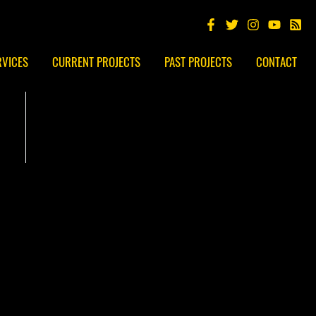
RVICES
CURRENT PROJECTS
PAST PROJECTS
CONTACT