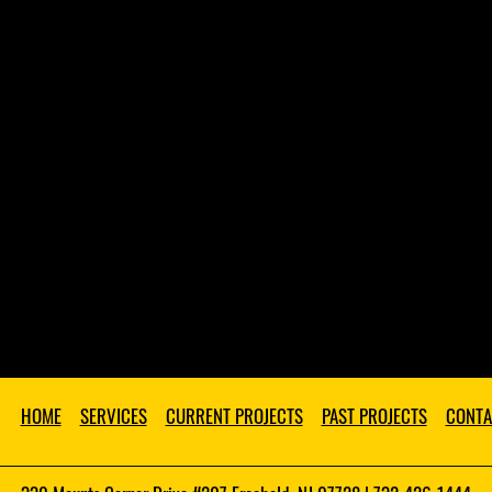
HOME
SERVICES
CURRENT PROJECTS
PAST PROJECTS
CONTA