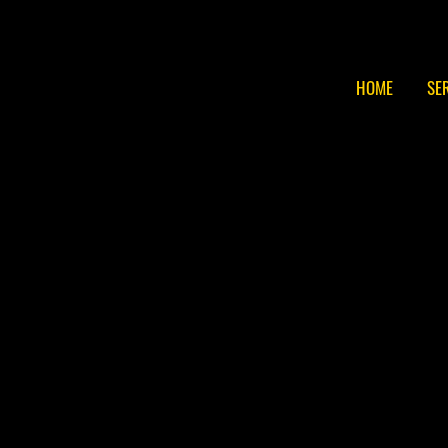
HOME
SE