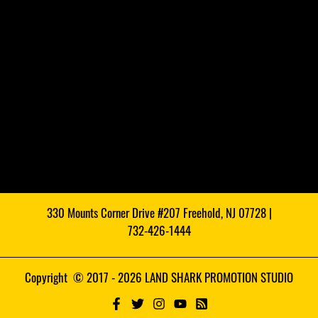
330 Mounts Corner Drive #207 Freehold, NJ 07728 |
732-426-1444
Copyright © 2017 - 2026 LAND SHARK PROMOTION STUDIO