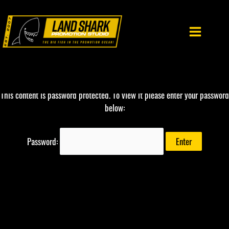
Skip
to
content
This content is password protected. To view it please enter your password
below:
Password: