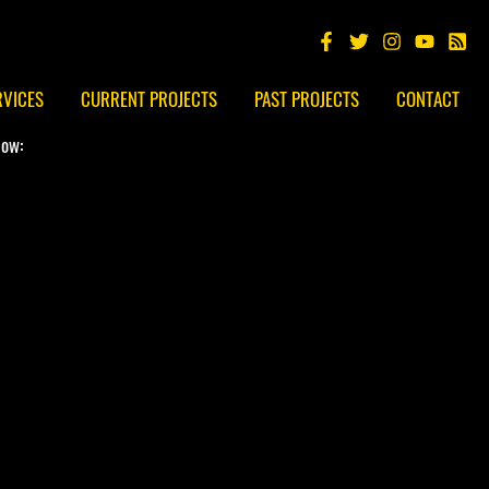
RVICES
CURRENT PROJECTS
PAST PROJECTS
CONTACT
low: