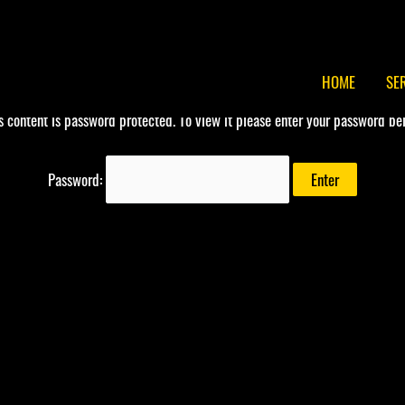
HOME
SE
s content is password protected. To view it please enter your password be
Password: