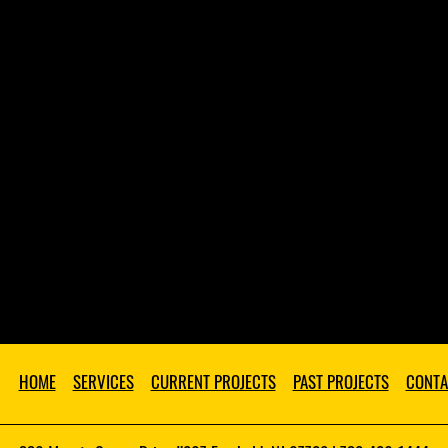
HOME
SERVICES
CURRENT PROJECTS
PAST PROJECTS
CONTA