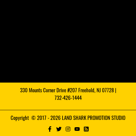
330 Mounts Corner Drive #207 Freehold, NJ 07728 |
732-426-1444
Copyright © 2017 - 2026 LAND SHARK PROMOTION STUDIO