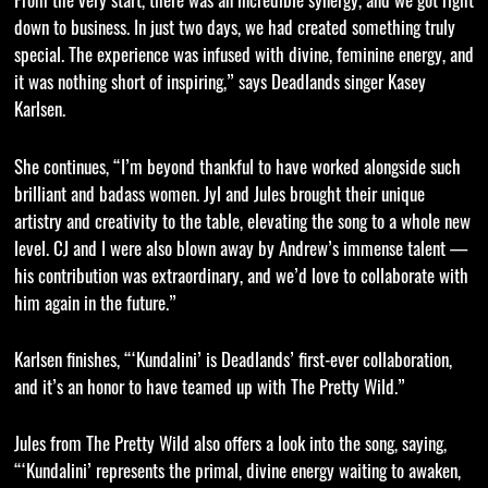
down to business. In just two days, we had created something truly
special. The experience was infused with divine, feminine energy, and
it was nothing short of inspiring,” says Deadlands singer Kasey
Karlsen.
She continues, “I’m beyond thankful to have worked alongside such
brilliant and badass women. Jyl and Jules brought their unique
artistry and creativity to the table, elevating the song to a whole new
level. CJ and I were also blown away by Andrew’s immense talent —
his contribution was extraordinary, and we’d love to collaborate with
him again in the future.”
Karlsen finishes, “‘Kundalini’ is Deadlands’ first-ever collaboration,
and it’s an honor to have teamed up with The Pretty Wild.”
Jules from The Pretty Wild also offers a look into the song, saying,
“‘Kundalini’ represents the primal, divine energy waiting to awaken,