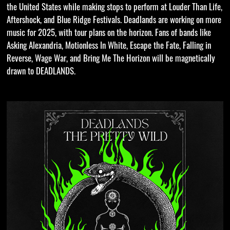
the United States while making stops to perform at Louder Than Life,
Aftershock, and Blue Ridge Festivals. Deadlands are working on more
music for 2025, with tour plans on the horizon. Fans of bands like
Asking Alexandria, Motionless In White, Escape the Fate, Falling in
Reverse, Wage War, and Bring Me The Horizon will be magnetically
drawn to DEADLANDS.