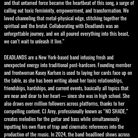
and that untamed force became the heartbeat of this song, a surge of
calling out toxic femininity, empowerment, and transformation. We
loved channeling that metal-physical edge, stitching together the
spiritual and the brutal. Collaborating with Deadlands was an
unforgettable journey, and we all poured everything into this beast,
we can’t wait to unleash it live.”
DEADLANDS are a New York-based band infusing fresh and
unexpected energy into traditional post-hardcore. Founding member
and frontwoman Kasey Karlsen is used to laying her cards face up on
the table, as she has been writing about her toxic relationships,
friendships, hardships, and current events, basically all topics that
are near and dear to her heart — since she was in high school. She
also draws over million followers across platforms, thanks to her
compelling content. CJ Arey, professionally known as “NO SHADE,”
creates melodies for the guitar and bass while simultaneously
inputting his own flare of trap and cinematic references into the
production of the music. In 2024, the band headlined shows across