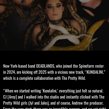
New York-based band DEADLANDS, who joined the Spinefarm roster
in 2024, are kicking off 2025 with a vicious new track, “KUNDALINI,”
which is a complete collaboration with The Pretty Wild.
“When we started writing ‘Kundalini,’ everything just felt so natural.
CJ [Arey] and I walked into the studio and instantly clicked with The
Pretty Wild girls (Jyl and Jules), and of course, Andrew the producer.
From the very start, there was an incredible synergy, and we got right