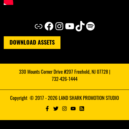
Link
Facebook
Instagram
YouTube
TikTok
Spotify
DOWNLOAD ASSETS
330 Mounts Corner Drive #207 Freehold, NJ 07728 |
732-426-1444
Copyright © 2017 - 2026 LAND SHARK PROMOTION STUDIO