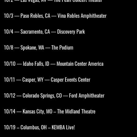
10/2 — Las Vegas, NV — The Pearl Concert Theater
10/3 — Paso Robles, CA — Vina Robles Amphitheater
10/4 — Sacramento, CA — Discovery Park
10/8 — Spokane, WA — The Podium
10/10 — Idaho Falls, ID — Mountain Center America
10/11 — Casper, WY — Casper Events Center
10/12 — Colorado Springs, CO — Ford Amphitheater
10/14 — Kansas City, MO – The Midland Theatre
10/19 – Columbus, OH – KEMBA Live!