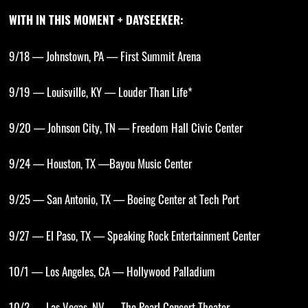
WITH IN THIS MOMENT + DAYSEEKER:
9/18 — Johnstown, PA — First Summit Arena
9/19 — Louisville, KY — Louder Than Life*
9/20 — Johnson City, TN — Freedom Hall Civic Center
9/24 — Houston, TX —Bayou Music Center
9/25 — San Antonio, TX — Boeing Center at Tech Port
9/27 — El Paso, TX — Speaking Rock Entertainment Center
10/1 — Los Angeles, CA — Hollywood Palladium