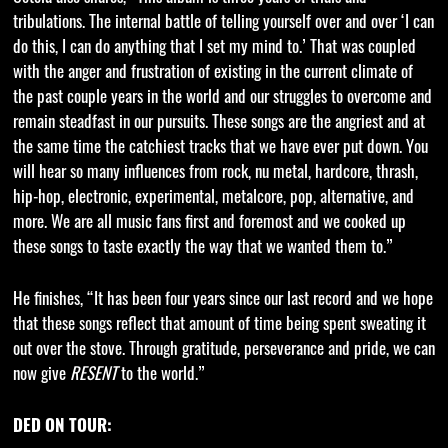
tribulations. The internal battle of telling yourself over and over ‘I can
do this, I can do anything that I set my mind to.’ That was coupled
with the anger and frustration of existing in the current climate of
the past couple years in the world and our struggles to overcome and
remain steadfast in our pursuits. These songs are the angriest and at
the same time the catchiest tracks that we have ever put down. You
will hear so many influences from rock, nu metal, hardcore, thrash,
hip-hop, electronic, experimental, metalcore, pop, alternative, and
more. We are all music fans first and foremost and we cooked up
these songs to taste exactly the way that we wanted them to.”
He finishes, “It has been four years since our last record and we hope
that these songs reflect that amount of time being spent sweating it
out over the stove. Through gratitude, perseverance and pride, we can
now give
RESENT
to the world.”
DED ON TOUR: