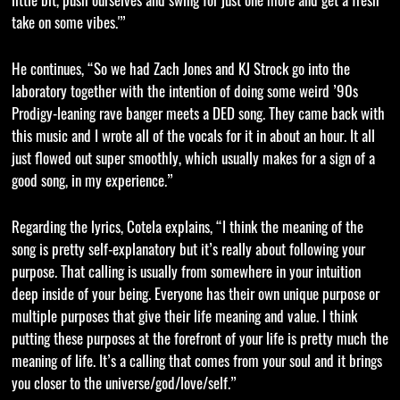
little bit, push ourselves and swing for just one more and get a fresh
take on some vibes.'”
He continues, “So we had Zach Jones and KJ Strock go into the
laboratory together with the intention of doing some weird ’90s
Prodigy-leaning rave banger meets a DED song. They came back with
this music and I wrote all of the vocals for it in about an hour. It all
just flowed out super smoothly, which usually makes for a sign of a
good song, in my experience.”
Regarding the lyrics, Cotela explains, “I think the meaning of the
song is pretty self-explanatory but it’s really about following your
purpose. That calling is usually from somewhere in your intuition
deep inside of your being. Everyone has their own unique purpose or
multiple purposes that give their life meaning and value. I think
putting these purposes at the forefront of your life is pretty much the
meaning of life. It’s a calling that comes from your soul and it brings
you closer to the universe/god/love/self.”