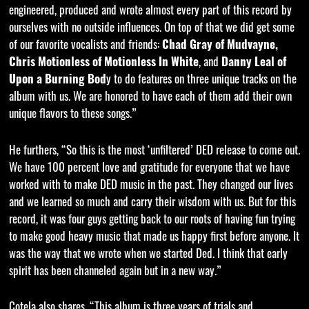
engineered, produced and wrote almost every part of this record by
ourselves with no outside influences. On top of that we did get some
of our favorite vocalists and friends:
Chad Gray of Mudvayne,
Chris Motionless of Motionless In White
, and
Danny Leal of
Upon a Burning Bod
y to do features on three unique tracks on the
album with us. We are honored to have each of them add their own
unique flavors to these songs.”
He furthers, “So this is the most ‘unfiltered’ DED release to come out.
We have 100 percent love and gratitude for everyone that we have
worked with to make DED music in the past. They changed our lives
and we learned so much and carry their wisdom with us. But for this
record, it was four guys getting back to our roots of having fun trying
to make good heavy music that made us happy first before anyone. It
was the way that we wrote when we started Ded. I think that early
spirit has been channeled again but in a new way.”
Cotela also shares, “This album is three years of trials and