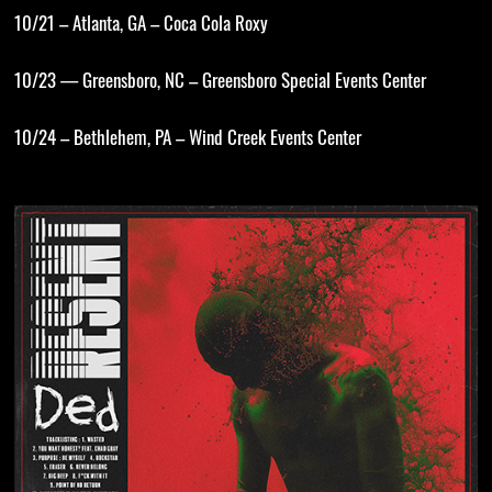
10/21 – Atlanta, GA – Coca Cola Roxy
10/23 — Greensboro, NC – Greensboro Special Events Center
10/24 – Bethlehem, PA – Wind Creek Events Center