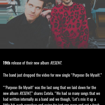
19th
release of their new album
RESENT.
The band just dropped the video for new single “Purpose: Be Myself.”
“‘Purpose: Be Myself’ was the last song that we laid down for the
new album
RESENT,
” shares Cotela. “We had so many songs that we
had written internally as a band and we though, ‘Let’s mix it up a