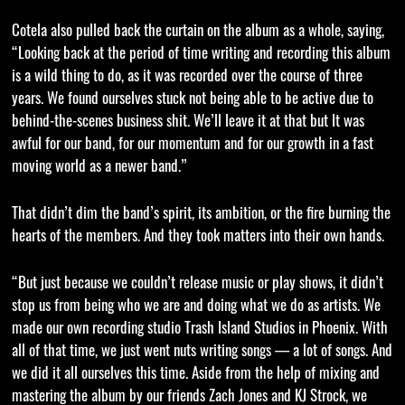
Cotela also pulled back the curtain on the album as a whole, saying,
“Looking back at the period of time writing and recording this album
is a wild thing to do, as it was recorded over the course of three
years. We found ourselves stuck not being able to be active due to
behind-the-scenes business shit. We’ll leave it at that but It was
awful for our band, for our momentum and for our growth in a fast
moving world as a newer band.”
That didn’t dim the band’s spirit, its ambition, or the fire burning the
hearts of the members. And they took matters into their own hands.
“But just because we couldn’t release music or play shows, it didn’t
stop us from being who we are and doing what we do as artists. We
made our own recording studio Trash Island Studios in Phoenix. With
all of that time, we just went nuts writing songs — a lot of songs. And
we did it all ourselves this time. Aside from the help of mixing and
mastering the album by our friends Zach Jones and KJ Strock, we