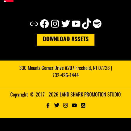
Link
Facebook
Instagram
Twitter
YouTube
TikTok
Spotify
DOWNLOAD ASSETS
330 Mounts Corner Drive #207 Freehold, NJ 07728 |
732-426-1444
Copyright © 2017 - 2026 LAND SHARK PROMOTION STUDIO