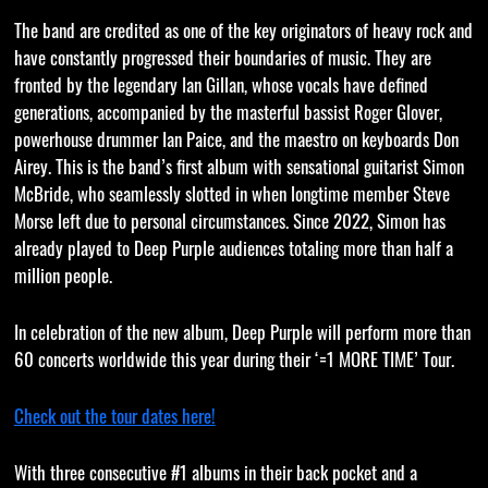
The band are credited as one of the key originators of heavy rock and
have constantly progressed their boundaries of music. They are
fronted by the legendary Ian Gillan, whose vocals have defined
generations, accompanied by the masterful bassist Roger Glover,
powerhouse drummer Ian Paice, and the maestro on keyboards Don
Airey. This is the band’s first album with sensational guitarist Simon
McBride, who seamlessly slotted in when longtime member Steve
Morse left due to personal circumstances. Since 2022, Simon has
already played to Deep Purple audiences totaling more than half a
million people.
In celebration of the new album, Deep Purple will perform more than
60 concerts worldwide this year during their ‘=1 MORE TIME’ Tour.
Check out the tour dates here!
With three consecutive #1 albums in their back pocket and a