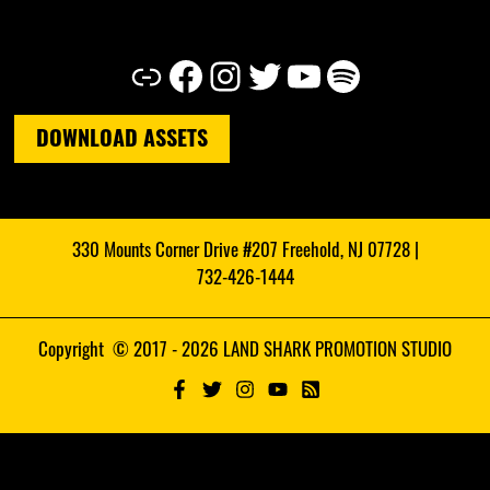
Link
Facebook
Instagram
Twitter
YouTube
Spotify
DOWNLOAD ASSETS
330 Mounts Corner Drive #207 Freehold, NJ 07728 |
732-426-1444
Copyright © 2017 - 2026 LAND SHARK PROMOTION STUDIO