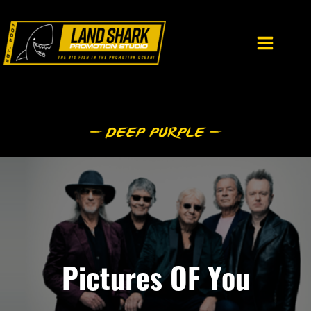
Skip
to
content
Pictures OF You