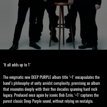
‘It all adds up to 1’
The enigmatic new DEEP PURPLE album title ‘=1’ encapsulates the
band’s philosophy of unity amidst complexity, promising an album
that resonates deeply with their five decades spanning hard rock
legacy. Produced once again by iconic Bob Ezrin, ‘=1’ captures the
purest classic Deep Purple sound, without relying on nostalgia.