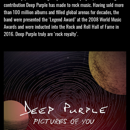
contribution Deep Purple has made to rock music. Having sold more
than 100 million albums and filled global arenas for decades, the
band were presented the ‘Legend Award’ at the 2008 World Music
Awards and were inducted into the Rock and Roll Hall of Fame in
2016. Deep Purple truly are ‘rock royalty’.