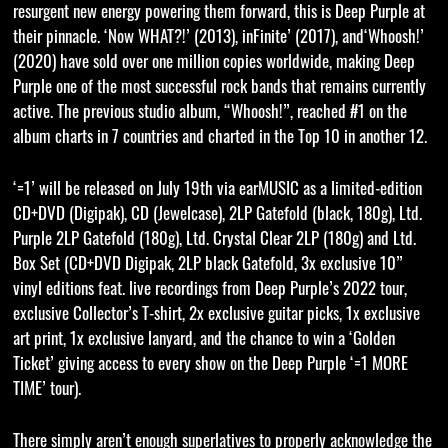
resurgent new energy powering them forward, this is Deep Purple at
their pinnacle. ‘Now WHAT?!’ (2013), inFinite’ (2017), and‘Whoosh!’
(2020) have sold over one million copies worldwide, making Deep
Purple one of the most successful rock bands that remains currently
active. The previous studio album, “Whoosh!”, reached #1 on the
album charts in 7 countries and charted in the Top 10 in another 12.
‘=1’ will be released on July 19th via earMUSIC as a limited-edition
CD+DVD (Digipak), CD (Jewelcase), 2LP Gatefold (black, 180g), Ltd.
Purple 2LP Gatefold (180g), Ltd. Crystal Clear 2LP (180g) and Ltd.
Box Set (CD+DVD Digipak, 2LP black Gatefold, 3x exclusive 10”
vinyl editions feat. live recordings from Deep Purple’s 2022 tour,
exclusive Collector’s T-shirt, 2x exclusive guitar picks, 1x exclusive
art print, 1x exclusive lanyard, and the chance to win a ‘Golden
Ticket’ giving access to every show on the Deep Purple ‘=1 MORE
TIME’ tour).
There simply aren’t enough superlatives to properly acknowledge the