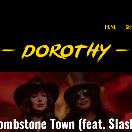
HOME
SE
ombstone Town (feat. Slas