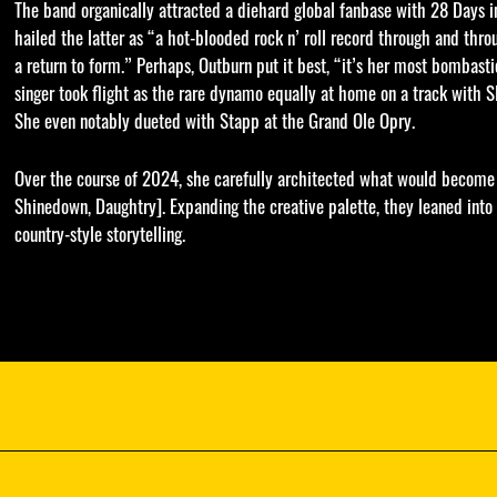
The band organically attracted a diehard global fanbase with 28 Days
hailed the latter as “a hot-blooded rock n’ roll record through and thr
a return to form.” Perhaps, Outburn put it best, “it’s her most bombastic
singer took flight as the rare dynamo equally at home on a track with S
She even notably dueted with Stapp at the Grand Ole Opry.
Over the course of 2024, she carefully architected what would become
Shinedown, Daughtry]. Expanding the creative palette, they leaned into
country-style storytelling.