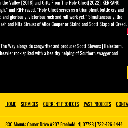
 in the Valley [2018] and Gifts From The Holy Ghost[2022]. KERRANG!
ough,” and RIFF raved, “Holy Ghost serves as a triumphant battle cry and
 and gloriously, victorious rock and roll work yet.” Simultaneously, the
lash and Nita Strauss of Alice Cooper or Staind and Scott Stapp of Creed.
 The Way alongside songwriter and producer Scott Stevens [Halestorm,
 heavier rock spiked with a healthy helping of Southern swagger and
HOME
SERVICES
CURRENT PROJECTS
PAST PROJECTS
CONTA
330 Mounts Corner Drive #207 Freehold, NJ 07728 | 732-426-1444