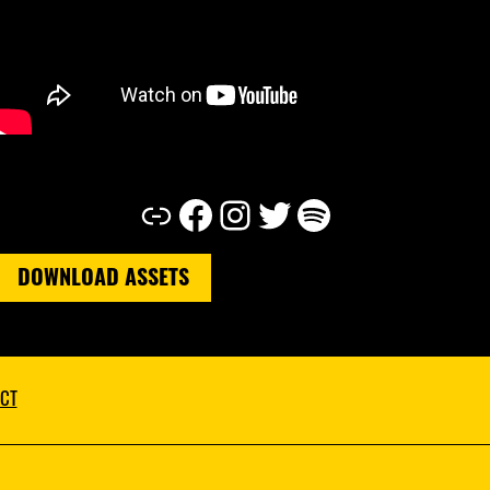
Link
Facebook
Instagram
Twitter
Spotify
DOWNLOAD ASSETS
CT