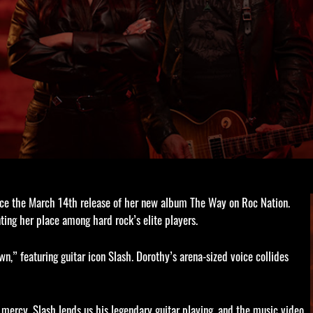
nce the March 14th release of her new album The Way on Roc Nation.
ting her place among hard rock’s elite players.
n,” featuring guitar icon Slash. Dorothy’s arena-sized voice collides
mercy. Slash lends us his legendary guitar playing, and the music video