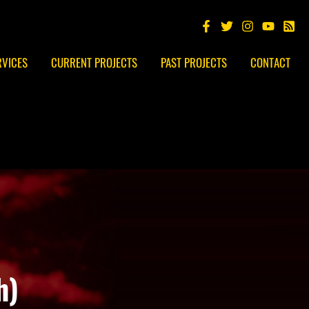
RVICES
CURRENT PROJECTS
PAST PROJECTS
CONTACT
h)