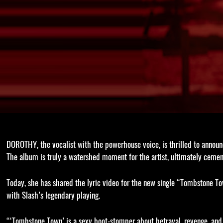
DOROTHY, the vocalist with the powerhouse voice, is thrilled to annou
The album is truly a watershed moment for the artist, ultimately cemen
Today, she has shared the lyric video for the new single “Tombstone Tow
with Slash’s legendary playing.
“‘Tombstone Town’ is a sexy boot-stomper about betrayal, revenge, and 