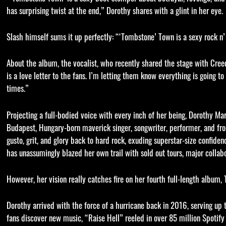
has surprising twist at the end,” Dorothy shares with a glint in her eye.
Slash himself sums it up perfectly: “‘Tombstone’ Town is a sexy rock n’ 
About the album, the vocalist, who recently shared the stage with Creed
is a love letter to the fans. I’m letting them know everything is going 
times.”
Projecting a full-bodied voice with every inch of her being, Dorothy Mart
Budapest, Hungary-born maverick singer, songwriter, performer, and f
gusto, grit, and glory back to hard rock, exuding superstar-size confide
has unassumingly blazed her own trail with sold out tours, major collabo
However, her vision really catches fire on her fourth full-length album,
Dorothy arrived with the force of a hurricane back in 2016, serving up
fans discover new music, “Raise Hell” reeled in over 85 million Spotif