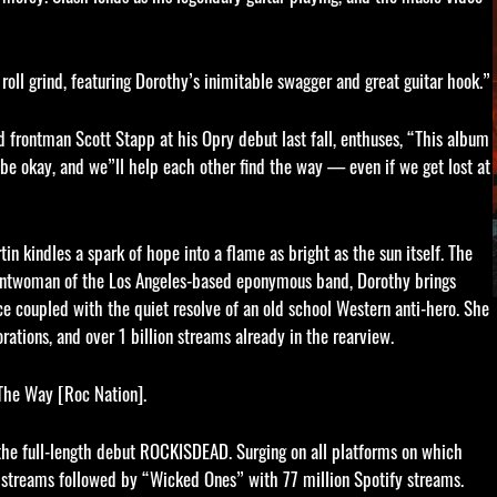
roll grind, featuring Dorothy’s inimitable swagger and great guitar hook.”
 frontman Scott Stapp at his Opry debut last fall, enthuses, “This album
to be okay, and we”ll help each other find the way — even if we get lost at
in kindles a spark of hope into a flame as bright as the sun itself. The
rontwoman of the Los Angeles-based eponymous band, Dorothy brings
nce coupled with the quiet resolve of an old school Western anti-hero. She
rations, and over 1 billion streams already in the rearview.
 The Way [Roc Nation].
 the full-length debut ROCKISDEAD. Surging on all platforms on which
y streams followed by “Wicked Ones” with 77 million Spotify streams.