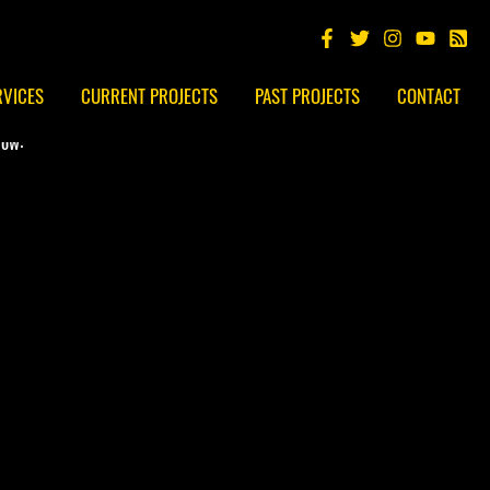
RVICES
CURRENT PROJECTS
PAST PROJECTS
CONTACT
low: