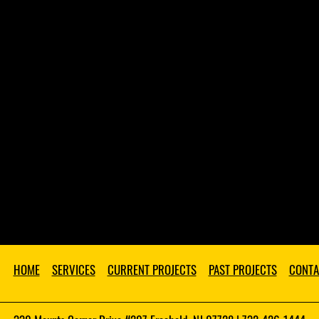
HOME
SERVICES
CURRENT PROJECTS
PAST PROJECTS
CONTA