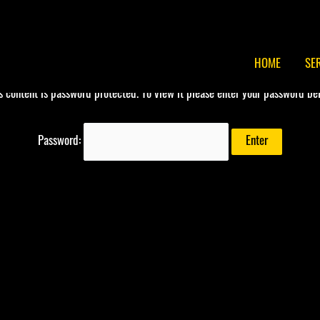
HOME
SE
s content is password protected. To view it please enter your password be
Password: