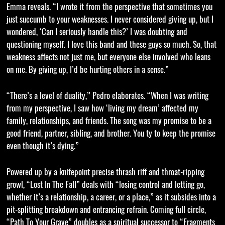
Emma reveals. “I wrote it from the perspective that sometimes you
just succumb to your weaknesses. I never considered giving up, but I
wondered, ‘Can I seriously handle this?’ I was doubting and
questioning myself. I love this band and these guys so much. So, that
weakness affects not just me, but everyone else involved who leans
on me. By giving up, I’d be hurting others in a sense.”
“There’s a level of duality,” Pedro elaborates. “When I was writing
from my perspective, I saw how ‘living my dream’ affected my
family, relationships, and friends. The song was my promise to be a
good friend, partner, sibling, and brother. You ty to keep the promise
even though it’s dying.”
Powered up by a knifepoint precise thrash riff and throat-ripping
growl, “Lost In The Fall” deals with “losing control and letting go,
whether it’s a relationship, a career, or a place,” as it subsides into a
pit-splitting breakdown and entrancing refrain. Coming full circle,
“Path To Your Grave” doubles as a spiritual successor to “Fragments