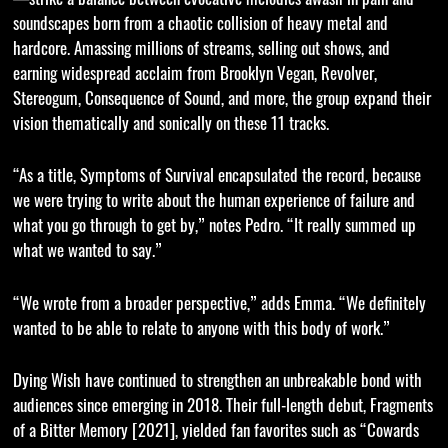
soundscapes born from a chaotic collision of heavy metal and
hardcore. Amassing millions of streams, selling out shows, and
earning widespread acclaim from Brooklyn Vegan, Revolver,
Stereogum, Consequence of Sound, and more, the group expand their
vision thematically and sonically on these 11 tracks.
“As a title, Symptoms of Survival encapsulated the record, because
we were trying to write about the human experience of failure and
what you go through to get by,” notes Pedro. “It really summed up
what we wanted to say.”
“We wrote from a broader perspective,” adds Emma. “We definitely
wanted to be able to relate to anyone with this body of work.”
Dying Wish have continued to strengthen an unbreakable bond with
audiences since emerging in 2018. Their full-length debut, Fragments
of a Bitter Memory [2021], yielded fan favorites such as “Cowards