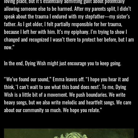
loving place, but it’s essentially admitting guilt about potentially
allowing someone else to be harmed. After my parents split, I didn’t
speak about the trauma I endured with my stepfather—my sister’s
father. As I got older, I felt partially responsible for her trauma,
because I left her with him. It’s my epiphany. I’m trying to show I
changed and recognized I wasn’t there to protect her before, but I am
now.”
In the end, Dying Wish might just encourage you to keep going.
“We’ve found our sound,” Emma leaves off. “I hope you hear it and
think, ‘I can’t wait to see what this band does next’. To me, Dying
Wish is a little bit of a movement. We push boundaries. We write
heavy songs, but we also write melodic and heartfelt songs. We care
about our community so much. We hope you relate.”