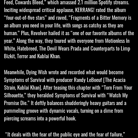
Feed, Cowards Bleed,” which amassed 2.1 million Spotify streams.
Inciting widespread critical applause, KERRANG! rated the album
“four-out-of-five stars” and raved, “Fragments of a Bitter Memory is
an album you need in your life, with songs as catchy as they are
human.” Plus, Revolver hailed it as “one of our favorite albums of the
year.” Along the way, they toured with everyone from Motionless In
White, Hatebreed, The Devil Wears Prada and Counterparts to Limp
Bizkit, Terror and Kublai Khan.
Meanwhile, Dying Wish wrote and recorded what would become
Symptoms of Survival with producer Randy LeBoeuf [The Acacia
Strain, Kublai Khan]. After teasing this chapter with “Torn From Your
Silhouette,” they heralded Symptoms of Survival with “Watch My
Promise Die.” It deftly balances shudderingly heavy guitars and a
pummeling groove with dynamic vocals, turning on a dime from
piercing screams into a powerful hook.
“It deals with the fear of the public eye and the fear of failure,”