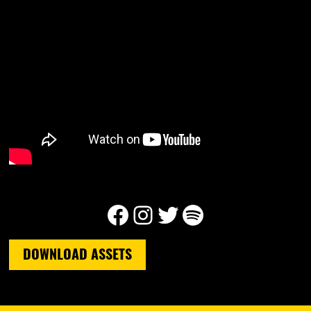
Facebook
Instagram
Twitter
Spotify
DOWNLOAD ASSETS