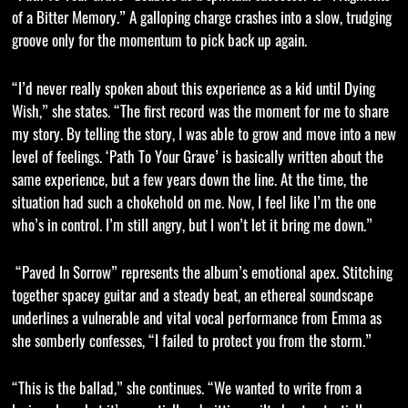
of a Bitter Memory.” A galloping charge crashes into a slow, trudging
groove only for the momentum to pick back up again.
“I’d never really spoken about this experience as a kid until Dying
Wish,” she states. “The first record was the moment for me to share
my story. By telling the story, I was able to grow and move into a new
level of feelings. ‘Path To Your Grave’ is basically written about the
same experience, but a few years down the line. At the time, the
situation had such a chokehold on me. Now, I feel like I’m the one
who’s in control. I’m still angry, but I won’t let it bring me down.”
“Paved In Sorrow” represents the album’s emotional apex. Stitching
together spacey guitar and a steady beat, an ethereal soundscape
underlines a vulnerable and vital vocal performance from Emma as
she somberly confesses, “I failed to protect you from the storm.”
“This is the ballad,” she continues. “We wanted to write from a