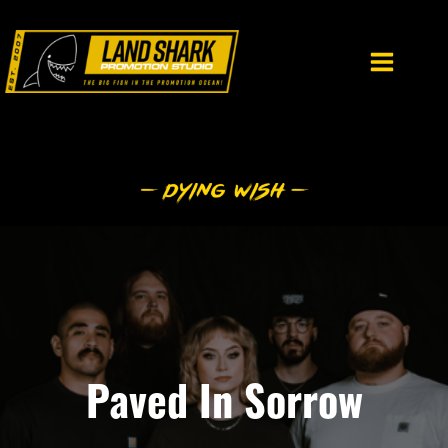
Skip
to
content
Paved In Sorrow