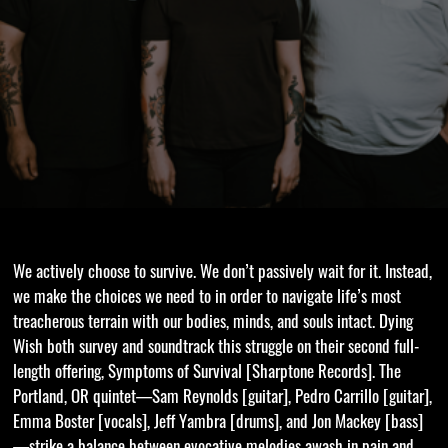
We actively choose to survive. We don’t passively wait for it. Instead,
we make the choices we need to in order to navigate life’s most
treacherous terrain with our bodies, minds, and souls intact. Dying
Wish both survey and soundtrack this struggle on their second full-
length offering, Symptoms of Survival [Sharptone Records]. The
Portland, OR quintet—Sam Reynolds [guitar], Pedro Carrillo [guitar],
Emma Boster [vocals], Jeff Yambra [drums], and Jon Mackey [bass]
—strike a balance between evocative melodies awash in pain and