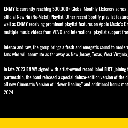
is currently reaching 500,000+ Global Monthly Listeners across al
ENMY
official New Nü (Nu-Metal) Playlist. Other recent Spotify playlist feat
well as
receiving prominent playlist features on Apple Music’s Br
ENMY
multiple music videos from VEVO and international playlist support fr
Intense and raw, the group brings a fresh and energetic sound to mode
fans who will commute as far away as New Jersey, Texas, West Virginia, 
In late 2023
signed with artist-owned record label
, joining
ENMY
FiXT
partnership, the band released a special deluxe-edition version of the
all new Cinematic Version of “Never Healing” and additional bonus mate
2024.