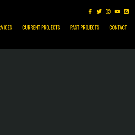
RVICES
CURRENT PROJECTS
PAST PROJECTS
CONTACT