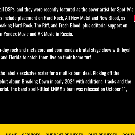
l DSPs, and they were recently featured as the cover artist for Spotify’s
ures include placement on Hard Rock, All New Metal and New Blood, as
eaking Hard Rock, The Riff, and Fresh Blood, plus editorial support on
om Yandex Music and VK Music in Russia.
rn-day rock and metalcore and commands a brutal stage show with loyal
and Florida to catch them live on their home turf.
 the label’s exclusive roster for a multi-album deal. Kicking off the
 debut album Breaking Down in early 2024 with additional tracks and the
rial. The band’s self-titled
album was released on October 11,
ENMY