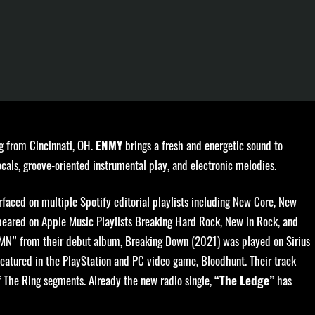
g from Cincinnati, OH.
brings a fresh and energetic sound to
ENMY
cals, groove-oriented instrumental play, and electronic melodies.
faced on multiple Spotify editorial playlists including New Core, New
eared on Apple Music Playlists Breaking Hard Rock, New in Rock, and
MN” from their debut album, Breaking Down (2021) was played on Sirius
featured in the PlayStation and PC video game, Bloodhunt. Their track
 The Ring segments. Already the new radio single,
has
“The Ledge”