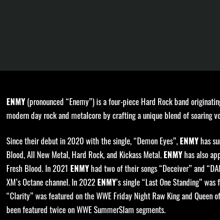
(pronounced “Enemy”) is a four-piece Hard Rock band originatin
ENMY
modern day rock and metalcore by crafting a unique blend of soaring vo
Since their debut in 2020 with the single, “Demon Eyes”,
has sur
ENMY
Blood, All New Metal, Hard Rock, and Kickass Metal.
has also app
ENMY
Fresh Blood. In 2021
had two of their songs “Deceiver” and “DA
ENMY
XM’s Octane channel. In 2022
’s single “Last One Standing” was 
ENMY
“Clarity” was featured on the WWE Friday Night Raw King and Queen of
been featured twice on WWE SummerSlam segments.