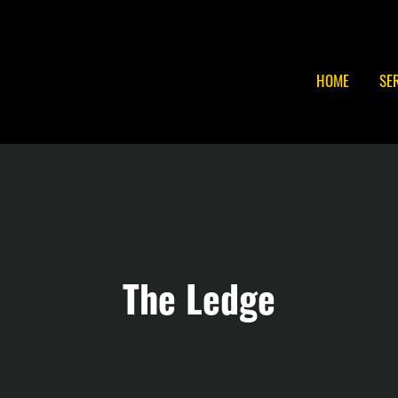
HOME
SE
The Ledge