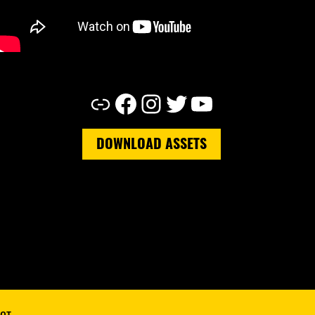
Link
Facebook
Instagram
Twitter
YouTube
DOWNLOAD ASSETS