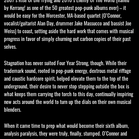
by Kerrang! as one of the 50 greatest pop-punk albums ever) – it
would be easy for the Worcester, MA-based quartet (O’Connor,
vocalist/guitarist Alan Day, drummer Jake Massucco and bassist Joe
Weiss) to coast, setting aside the hard work that comes with musical
progress in favor of simply churning out carbon copies of their past
selves.
Stagnation has never suited Four Year Strong, though. While their
trademark sound, rooted in pop-punk energy, dextrous metal riffage
and caustic hardcore spirit, helped elevate them to the top of the
underground, their desire to never stop stepping outside the box is
what keeps them carrying the torch to this day, continually inspiring
new acts around the world to turn up the dials on their own musical
blenders.
When it came time to prep what would become their sixth album,
analysis paralysis, they were truly, finally, stumped. O’Connor and