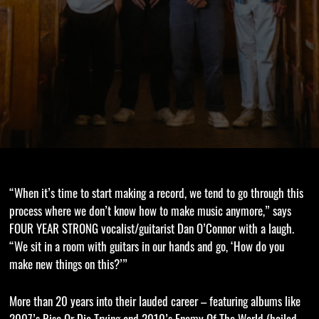
“When it’s time to start making a record, we tend to go through this
process where we don’t know how to make music anymore,” says
FOUR YEAR STRONG vocalist/guitarist Dan O’Connor with a laugh.
“We sit in a room with guitars in our hands and go, ‘How do you
make new things on this?’”
More than 20 years into their lauded career – featuring albums like
2007’s Rise Or Die Trying and 2010’s Enemy Of The World (hailed