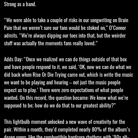
Strong as a band.
“We were able to take a couple of risks in our songwriting on Brain
Pain that we weren’t sure our fans would be stoked on,” O’Connor
admits. “We’re always dipping our toes into that, but the weirder
stuff was actually the moments fans really loved.”
Adds Day: “Once we realized we can do things outside of that box
and have people respond to it, we said, ‘OK, now we can do what we
did back when Rise Or Die Trying came out, which is write the music
we want to be playing and hearing – not just the music people
expect us to play.’ There were zero expectations of what people
wanted. On this record, the question became: We know what we’re
supposed to be; how do we do that to our greatest ability?”
This lightbulb moment unlocked a new wave of creativity for the
pair. Within a month, they’d completed nearly 80% of the album’s
dozen songs, like the combustible hardcore rhythms with ‘90s alt-