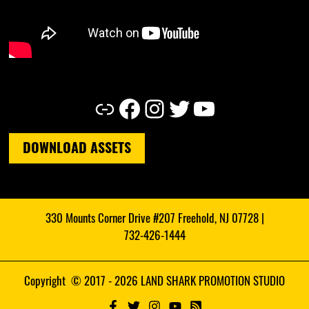
Link
Facebook
Instagram
Twitter
YouTube
DOWNLOAD ASSETS
330 Mounts Corner Drive #207 Freehold, NJ 07728 |
732-426-1444
Copyright © 2017 - 2026 LAND SHARK PROMOTION STUDIO