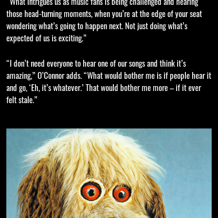
“What intrigues us as music fans is being challenged and hearing
those head-turning moments, when you’re at the edge of your seat
wondering what’s going to happen next. Not just doing what’s
expected of us is exciting.”
“I don’t need everyone to hear one of our songs and think it’s
amazing,” O’Connor adds. “What would bother me is if people hear it
and go, ‘Eh, it’s whatever.’ That would bother me more – if it ever
felt stale.”