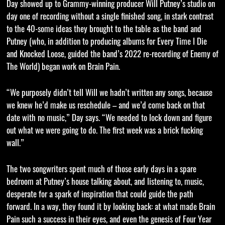
Day showed up to Grammy-winning producer Will Putney’s studio on
day one of recording without a single finished song, in stark contrast
to the 40-some ideas they brought to the table as the band and
Putney (who, in addition to producing albums for Every Time I Die
and Knocked Loose, guided the band’s 2022 re-recording of Enemy of
The World) began work on Brain Pain.
“We purposely didn’t tell Will we hadn’t written any songs, because
we knew he’d make us reschedule – and we’d come back on that
date with no music,” Day says. “We needed to lock down and figure
out what we were going to do. The first week was a brick fucking
wall.”
The two songwriters spent much of those early days in a spare
bedroom at Putney’s house talking about, and listening to, music,
desperate for a spark of inspiration that could guide the path
forward. In a way, they found it by looking back: at what made Brain
Pain such a success in their eyes, and even the genesis of Four Year