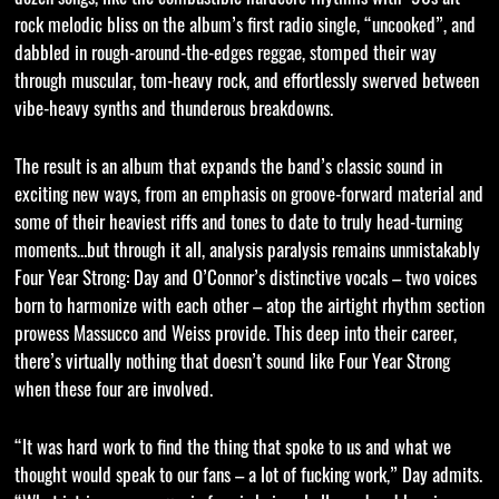
rock melodic bliss on the album’s first radio single, “uncooked”, and
dabbled in rough-around-the-edges reggae, stomped their way
through muscular, tom-heavy rock, and effortlessly swerved between
vibe-heavy synths and thunderous breakdowns.
The result is an album that expands the band’s classic sound in
exciting new ways, from an emphasis on groove-forward material and
some of their heaviest riffs and tones to date to truly head-turning
moments…but through it all, analysis paralysis remains unmistakably
Four Year Strong: Day and O’Connor’s distinctive vocals – two voices
born to harmonize with each other – atop the airtight rhythm section
prowess Massucco and Weiss provide. This deep into their career,
there’s virtually nothing that doesn’t sound like Four Year Strong
when these four are involved.
“It was hard work to find the thing that spoke to us and what we
thought would speak to our fans – a lot of fucking work,” Day admits.