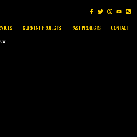
RVICES
CURRENT PROJECTS
PAST PROJECTS
CONTACT
low: