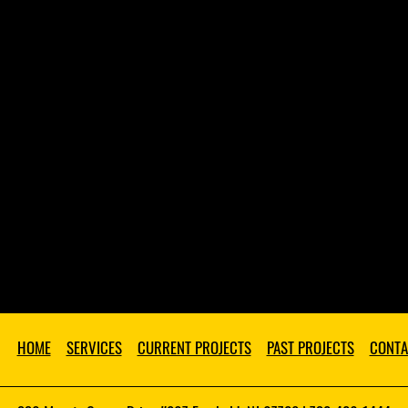
HOME
SERVICES
CURRENT PROJECTS
PAST PROJECTS
CONTA