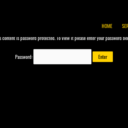
HOME
SE
s content is password protected. To view it please enter your password be
Password: