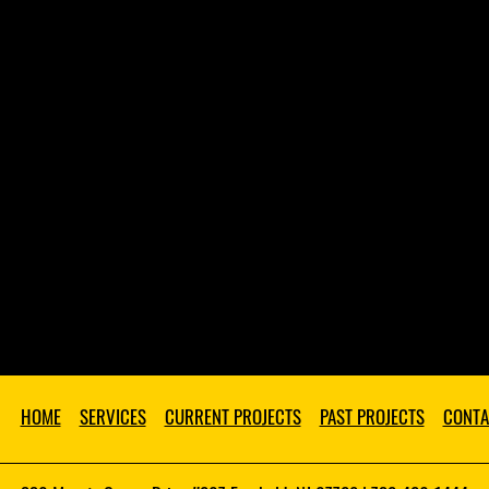
HOME
SERVICES
CURRENT PROJECTS
PAST PROJECTS
CONTA