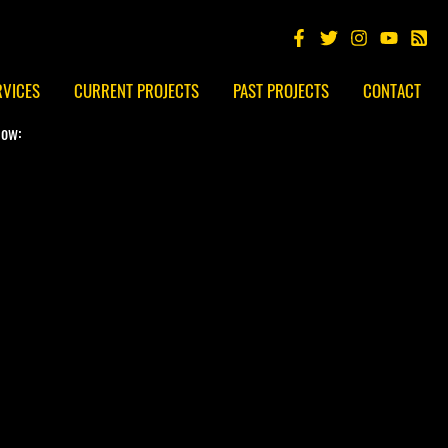
RVICES
CURRENT PROJECTS
PAST PROJECTS
CONTACT
low: