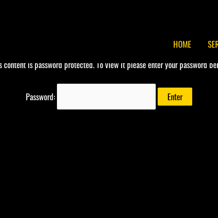
HOME
SE
s content is password protected. To view it please enter your password be
Password: