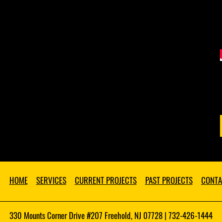
HOME
SERVICES
CURRENT PROJECTS
PAST PROJECTS
CONTA
330 Mounts Corner Drive #207 Freehold, NJ 07728 | 732-426-1444