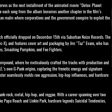
rves as the next installment of the animated movie “Detox: Planet
re each song from the album becomes another chapter in the film’s
pian realm where corporations and the government conspire to exploit the
hich officially dropped on December 15th via Suburban Noize Records. The
c-X), and features cover art and packaging by Jim “Taz” Evans, who has
ones, Smashing Pumpkins, and Foo Fighters.
compound, where he meticulously crafted the tracks with production and
’s own G-Punk origins, capturing the frenetic energy and signature
aster seamlessly melds raw aggression, hip-hop influences, and hardcore
punk-rock, metal, hip-hop, and reggae. With a career spanning over two
ke Papa Roach and Linkin Park, hardcore legends Suicidal Tendencies,