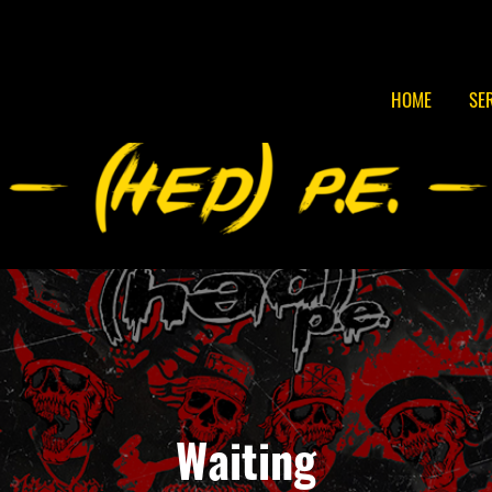
HOME
SE
Waiting