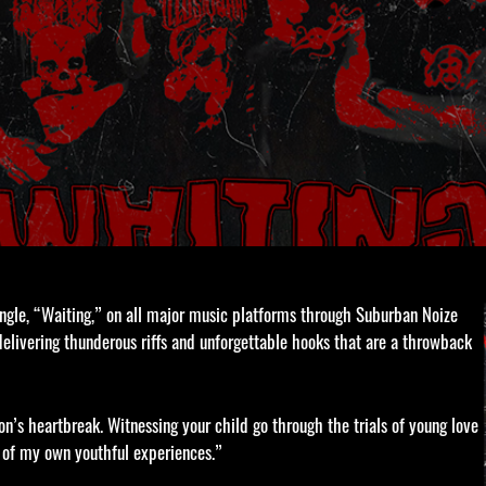
single, “Waiting,” on all major music platforms through Suburban Noize
, delivering thunderous riffs and unforgettable hooks that are a throwback
’s heartbreak. Witnessing your child go through the trials of young love
e of my own youthful experiences.”