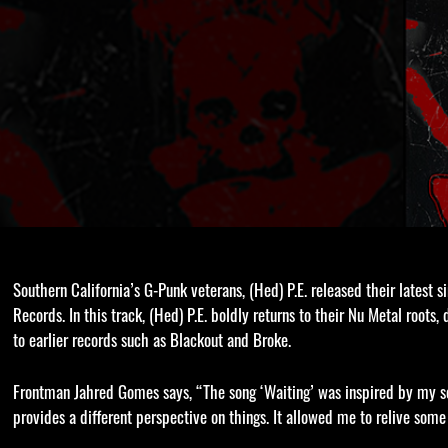
Southern California’s G-Punk veterans, (Hed) P.E. released their latest 
Records. In this track, (Hed) P.E. boldly returns to their Nu Metal roots
to earlier records such as Blackout and Broke.
Frontman Jahred Gomes says, “The song ‘Waiting’ was inspired by my son
provides a different perspective on things. It allowed me to relive som