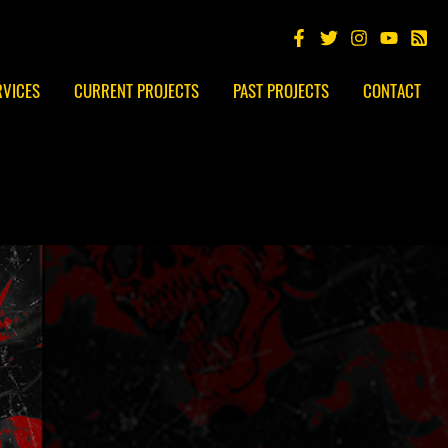
RVICES
CURRENT PROJECTS
PAST PROJECTS
CONTACT