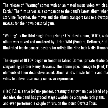
The release of “Waiting” comes with an animated music video, which se
Earth.” The film serves as a companion to the band’s latest album whe
storyline. Together, the movie and the album transport fans to a dysto
masses for their own personal gain.
“Waiting” is the third single from (Hed) P.E.’s latest album, DETOX, w
album was mixed and mastered by Ulrich Wild (Pantera, Deftones, Stati
illustrated iconic concert posters for artists like Nine Inch Nails, Ram
The origins of DETOX began in frontman Jahred Gomes’ private studio 
songwriting partner Remy Dovianus. The album pays homage to (Hed) P.E.
elements of their distinctive sound. Ulrich Wild’s masterful mix and m
vibes to deliver a sonically cohesive experience.
(Hed) P.E. is a true G-Punk pioneer, creating their own unique blend of 
decades, the band has graced stages worldwide alongside rock giants li
and even performed a couple of runs on the iconic Ozzfest Tours.