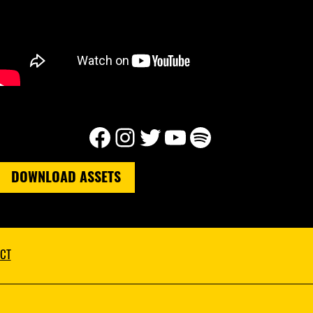
Facebook
Instagram
Twitter
YouTube
Spotify
DOWNLOAD ASSETS
CT