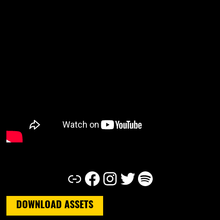
Link
Facebook
Instagram
Twitter
Spotify
DOWNLOAD ASSETS