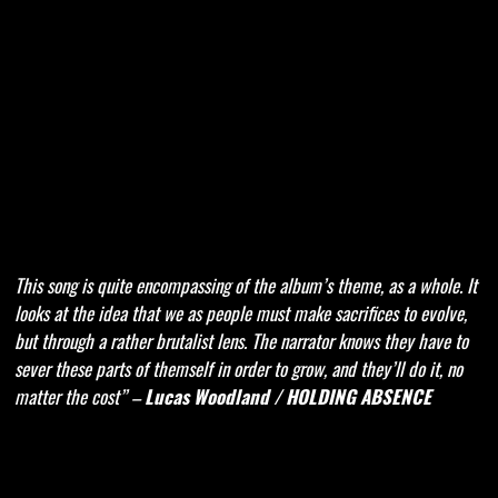
This song is quite encompassing of the album’s theme, as a whole. It
looks at the idea that we as people must make sacrifices to evolve,
but through a rather brutalist lens. The narrator knows they have to
sever these parts of themself in order to grow, and they’ll do it, no
matter the cost” –
Lucas Woodland / HOLDING ABSENCE