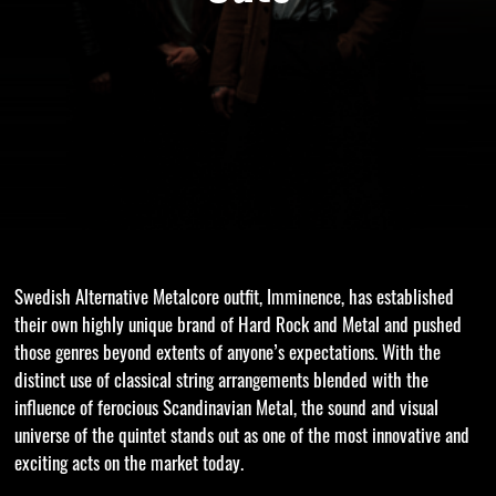
Swedish Alternative Metalcore outfit, Imminence, has established
their own highly unique brand of Hard Rock and Metal and pushed
those genres beyond extents of anyone’s expectations. With the
distinct use of classical string arrangements blended with the
influence of ferocious Scandinavian Metal, the sound and visual
universe of the quintet stands out as one of the most innovative and
exciting acts on the market today.