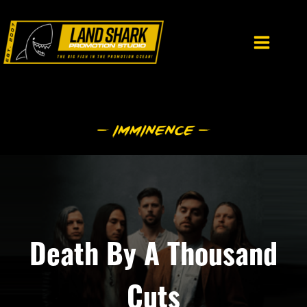
Skip
to
content
Death By A Thousand
Cuts