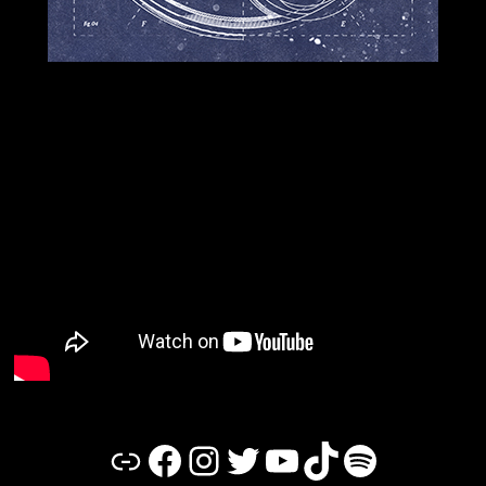
Link
Facebook
Instagram
Twitter
YouTube
TikTok
Spotify