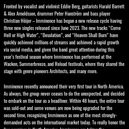
Fronted by vocalist and violinist Eddie Berg, guitarists Harald Barrett
& Alex Arnoldsson, drummer Peter Hanström and bass player
Christian Höijer – Imminence has begun a new release cycle having
three new singles released since June 2023. The new tracks “Come
Hell or High Water”, “Desolation”, and “Heaven Shall Burn” have
quickly achieved millions of streams and achieved a rapid growth
via social media, and given the band great attention during this
year’s festival season where Imminence has performed at the
Wacken, Summerbreeze, and Reload festivals, where they shared the
stage with genre pioneers Architects, and many more.
Imminence recently announced their very first tour in North America.
As always, the group never ceases to do the unexpected, and decided
to embark on the tour as a headliner. Within 48 hours, the entire tour
was sold-out and some venues are now being upgraded for the
second time, recognizing Imminence as one of the most strongly-
demanded acts on the international market today. To really honor the