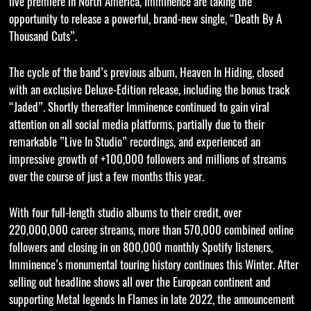
live premiere in North America, Imminence are taking the
opportunity to release a powerful, brand-new single, “Death By A
Thousand Cuts”.
The cycle of the band’s previous album, Heaven In Hiding, closed
with an exclusive Deluxe-Edition release, including the bonus track
“Jaded”. Shortly thereafter Imminence continued to gain viral
attention on all social media platforms, partially due to their
remarkable ”Live In Studio” recordings, and experienced an
impressive growth of +100,000 followers and millions of streams
over the course of just a few months this year.
With four full-length studio albums to their credit, over
220,000,000 career streams, more than 570,000 combined online
followers and closing in on 800,000 monthly Spotify listeners,
Imminence’s monumental touring history continues this Winter. After
selling out headline shows all over the European continent and
supporting Metal legends In Flames in late 2022, the announcement