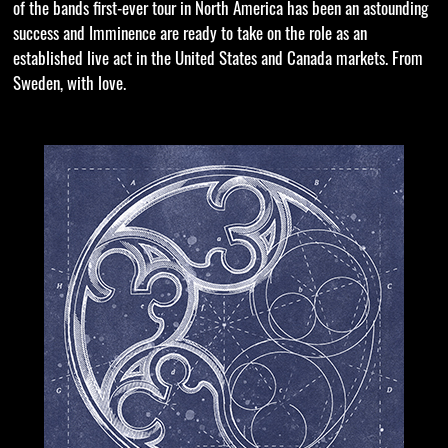
of the bands first-ever tour in North America has been an astounding
success and Imminence are ready to take on the role as an
established live act in the United States and Canada markets. From
Sweden, with love.