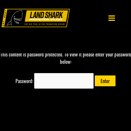
Skip
to
content
This content is password protected. To view it please enter your password
below:
Password: