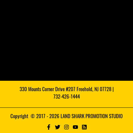
330 Mounts Corner Drive #207 Freehold, NJ 07728 |
732-426-1444
Copyright © 2017 - 2026 LAND SHARK PROMOTION STUDIO