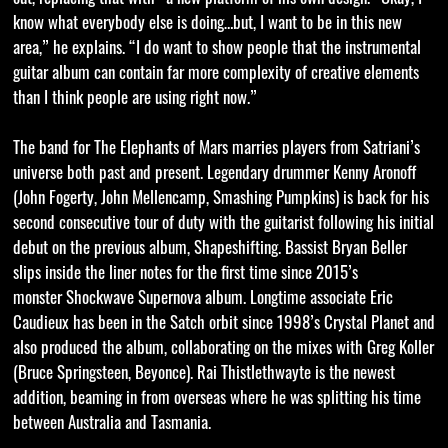
know what everybody else is doing…but, I want to be in this new
area,” he explains. “I do want to show people that the instrumental
guitar album can contain far more complexity of creative elements
than I think people are using right now.”
The band for The Elephants of Mars marries players from Satriani’s
universe both past and present. Legendary drummer Kenny Aronoff
(John Fogerty, John Mellencamp, Smashing Pumpkins) is back for his
second consecutive tour of duty with the guitarist following his initial
debut on the previous album, Shapeshifting. Bassist Bryan Beller
slips inside the liner notes for the first time since 2015’s
monster Shockwave Supernova album. Longtime associate Eric
Caudieux has been in the Satch orbit since 1998’s Crystal Planet and
also produced the album, collaborating on the mixes with Greg Koller
(Bruce Springsteen, Beyonce). Rai Thistlethwayte is the newest
addition, beaming in from overseas where he was splitting his time
between Australia and Tasmania.