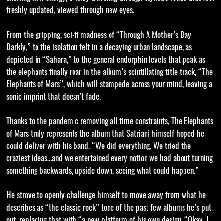
freshly updated, viewed through new eyes.
From the gripping, sci-fi madness of “Through A Mother’s Day
Darkly,” to the isolation felt in a decaying urban landscape, as
depicted in “Sahara,” to the general endorphin levels that peak as
the elephants finally roar in the album’s scintillating title track, “The
Elephants of Mars”, which will stampede across your mind, leaving a
sonic imprint that doesn’t fade.
Thanks to the pandemic removing all time constraints, The Elephants
of Mars truly represents the album that Satriani himself hoped he
could deliver with his band. “We did everything. We tried the
craziest ideas…and we entertained every notion we had about turning
something backwards, upside down, seeing what could happen.”
He strove to openly challenge himself to move away from what he
describes as “the classic rock” tone of the past few albums he’s put
out, replacing that with “a new platform of his own design. “Okay, I