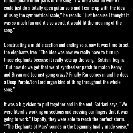
to manipulate other parts of the song. “I wrote a section where I
could just do a totally open guitar solo and I came up with the idea
of using the symmetrical scale,” he recalls. “Just because I thought it
was so much fun and it’s so weird, it would fit the meaning of the
song.”
Constructing a middle section and ending solo, now it was time to set
the elephants free. “The idea was now we really have to turn up
those elephants because it really sets up the song,” Satriani begins.
“But how do we get that weird synthesizer patch to match Kenny
and Bryan and Joe just going crazy? Finally Rai comes in and he does
a Deep Purple/Jon Lord organ kind of thing throughout the whole
song.”
It was a big vision to pull together and in the end, Satriani says, “We
were literally working on sections and crossing our fingers that it was
going to work.” Happily, they were able to reach the perfect storm.
“‘The Elephants of Mars’ sounds in the beginning finally made sense,”