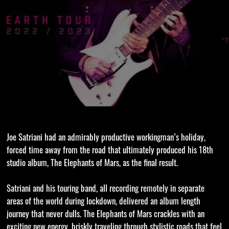
Joe Satriani had an admirably productive workingman’s holiday,
forced time away from the road that ultimately produced his 18th
studio album, The Elephants of Mars, as the final result.
Satriani and his touring band, all recording remotely in separate
areas of the world during lockdown, delivered an album length
journey that never dulls. The Elephants of Mars crackles with an
exciting new energy, briskly traveling through stylistic roads that feel