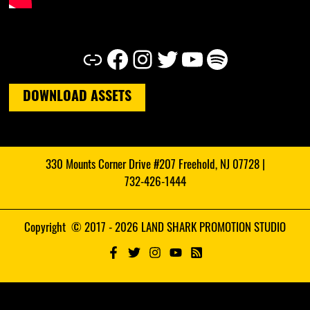
Link
Facebook
Instagram
Twitter
YouTube
Spotify
DOWNLOAD ASSETS
330 Mounts Corner Drive #207 Freehold, NJ 07728 |
732-426-1444
Copyright © 2017 - 2026 LAND SHARK PROMOTION STUDIO