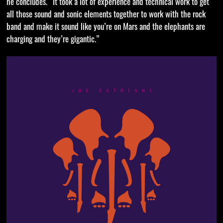
he concludes. “It took a lot of experience and technical work to get
all those sound and sonic elements together to work with the rock
band and make it sound like you’re on Mars and the elephants are
charging and they’re gigantic.”