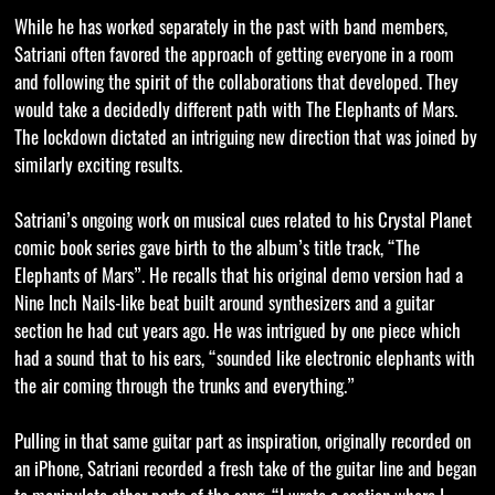
While he has worked separately in the past with band members,
Satriani often favored the approach of getting everyone in a room
and following the spirit of the collaborations that developed. They
would take a decidedly different path with The Elephants of Mars.
The lockdown dictated an intriguing new direction that was joined by
similarly exciting results.
Satriani’s ongoing work on musical cues related to his Crystal Planet
comic book series gave birth to the album’s title track, “The
Elephants of Mars”. He recalls that his original demo version had a
Nine Inch Nails-like beat built around synthesizers and a guitar
section he had cut years ago. He was intrigued by one piece which
had a sound that to his ears, “sounded like electronic elephants with
the air coming through the trunks and everything.”
Pulling in that same guitar part as inspiration, originally recorded on
an iPhone, Satriani recorded a fresh take of the guitar line and began