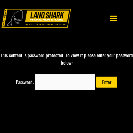
Skip
to
content
This content is password protected. To view it please enter your password
below:
Password: