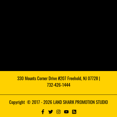
330 Mounts Corner Drive #207 Freehold, NJ 07728 |
732-426-1444
Copyright © 2017 - 2026 LAND SHARK PROMOTION STUDIO