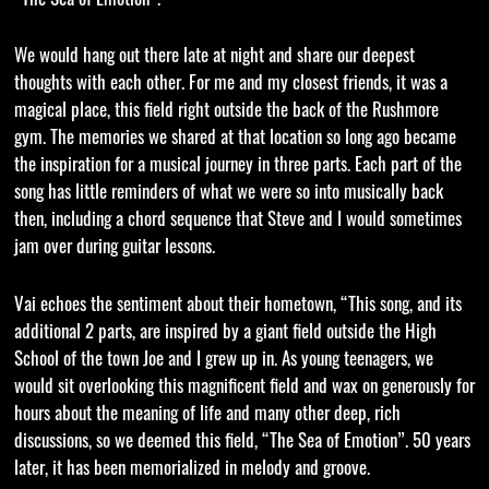
We would hang out there late at night and share our deepest
thoughts with each other. For me and my closest friends, it was a
magical place, this field right outside the back of the Rushmore
gym. The memories we shared at that location so long ago became
the inspiration for a musical journey in three parts. Each part of the
song has little reminders of what we were so into musically back
then, including a chord sequence that Steve and I would sometimes
jam over during guitar lessons.
Vai echoes the sentiment about their hometown, “This song, and its
additional 2 parts, are inspired by a giant field outside the High
School of the town Joe and I grew up in. As young teenagers, we
would sit overlooking this magnificent field and wax on generously for
hours about the meaning of life and many other deep, rich
discussions, so we deemed this field, “The Sea of Emotion”. 50 years
later, it has been memorialized in melody and groove.