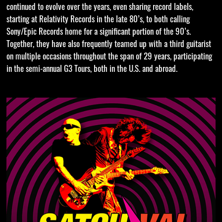
continued to evolve over the years, even sharing record labels,
starting at Relativity Records in the late 80’s, to both calling
Sony/Epic Records home for a significant portion of the 90’s.
Together, they have also frequently teamed up with a third guitarist
on multiple occasions throughout the span of 29 years, participating
in the semi-annual G3 Tours, both in the U.S. and abroad.