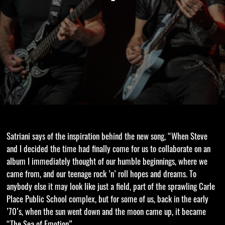
Satriani says of the inspiration behind the new song, “When Steve
and I decided the time had finally come for us to collaborate on an
album I immediately thought of our humble beginnings, where we
came from, and our teenage rock ’n’ roll hopes and dreams. To
anybody else it may look like just a field, part of the sprawling Carle
Place Public School complex, but for some of us, back in the early
’70’s, when the sun went down and the moon came up, it became
“The Sea of Emotion”.