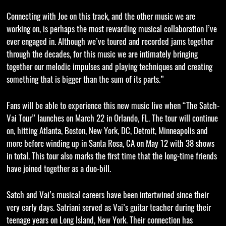
Connecting with Joe on this track, and the other music we are
working on, is perhaps the most rewarding musical collaboration I’ve
ever engaged in. Although we’ve toured and recorded jams together
through the decades, for this music we are intimately bringing
together our melodic impulses and playing techniques and creating
something that is bigger than the sum of its parts.”
Fans will be able to experience this new music live when “The Satch-
Vai Tour” launches on March 22 in Orlando, FL. The tour will continue
on, hitting Atlanta, Boston, New York, DC, Detroit, Minneapolis and
more before winding up in Santa Rosa, CA on May 12 with 38 shows
in total. This tour also marks the first time that the long-time friends
have joined together as a duo-bill.
Satch and Vai’s musical careers have been intertwined since their
very early days. Satriani served as Vai’s guitar teacher during their
teenage years on Long Island, New York. Their connection has