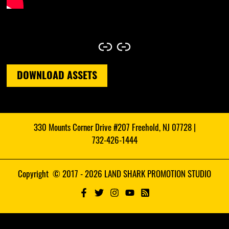
Link
Link
DOWNLOAD ASSETS
330 Mounts Corner Drive #207 Freehold, NJ 07728 |
732-426-1444
Copyright © 2017 - 2026 LAND SHARK PROMOTION STUDIO