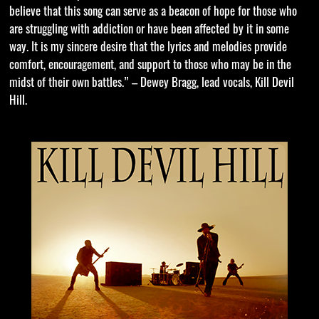
believe that this song can serve as a beacon of hope for those who
are struggling with addiction or have been affected by it in some
way. It is my sincere desire that the lyrics and melodies provide
comfort, encouragement, and support to those who may be in the
midst of their own battles.” – Dewey Bragg, lead vocals, Kill Devil
Hill.