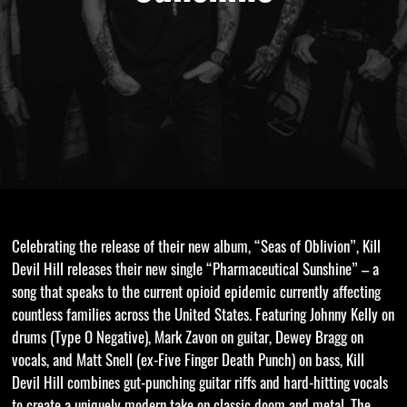
Celebrating the release of their new album, “Seas of Oblivion”, Kill
Devil Hill releases their new single “Pharmaceutical Sunshine” – a
song that speaks to the current opioid epidemic currently affecting
countless families across the United States. Featuring Johnny Kelly on
drums (Type O Negative), Mark Zavon on guitar, Dewey Bragg on
vocals, and Matt Snell (ex-Five Finger Death Punch) on bass, Kill
Devil Hill combines gut-punching guitar riffs and hard-hitting vocals
to create a uniquely modern take on classic doom and metal. The