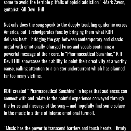
some to avoid the terrible pitfalls of opioid addiction.” -Mark Zavon,
guitarist, Kill Devil Hill
Not only does the song speak to the deeply troubling epidemic across
America, but it reinvigorates fans by bringing them what KDH
delivers best – bridging the gap between contemporary and classic
metal with emotionally-charged lyrics and vocals containing a
powerful message at their core. In “Pharmaceutical Sunshine,” Kill
Devil Hill showcases their ability to point their creativity at a worthy
cause, calling attention to a sinister undercurrent which has claimed
far too many victims.
KDH created “Pharmaceutical Sunshine” in hopes that audiences can
connect with and relate to the painful experience conveyed through
the lyrics and message of the song – and hopefully find some solace
in the music in a time of intense emotional turmoil.
“Music has the power to transcend barriers and touch hearts. I firmly