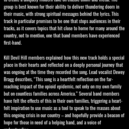
group is best known for their ability to deliver thundering doom in
their music, with strong spiritual messages behind the lyrics. This
track in particular promises to be one that stops audiences in their
tracks, as it covers topics that hit close to home for many around the
country, not to mention, one that band members have experienced
first-hand.
Kill Devil Hill members explained how this new track holds a special
place in their hearts and reflected on a deeply personal journey that
was ongoing at the time they recorded the song. Lead vocalist Dewey
Bragg describes, “This song is a heartfelt reflection on the far-
reaching impact of the opioid epidemic, not only on my own family
but on countless families across America.” Several band members
have felt the effects of this in their own families, triggering a heart-
felt inspiration to use music as a tool to speak to the masses about
this ongoing crisis in our country – and hopefully provide a beacon of
hope for those in need of a helping hand, and a voice of