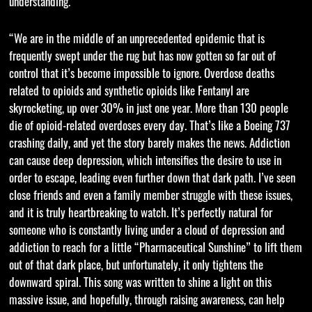
understanding.
“We are in the middle of an unprecedented epidemic that is
frequently swept under the rug but has now gotten so far out of
control that it’s become impossible to ignore. Overdose deaths
related to opioids and synthetic opioids like Fentanyl are
skyrocketing, up over 30% in just one year. More than 130 people
die of opioid-related overdoses every day. That’s like a Boeing 737
crashing daily, and yet the story barely makes the news. Addiction
can cause deep depression, which intensifies the desire to use in
order to escape, leading even further down that dark path. I’ve seen
close friends and even a family member struggle with these issues,
and it is truly heartbreaking to watch. It’s perfectly natural for
someone who is constantly living under a cloud of depression and
addiction to reach for a little “Pharmaceutical Sunshine” to lift them
out of that dark place, but unfortunately, it only tightens the
downward spiral. This song was written to shine a light on this
massive issue, and hopefully, through raising awareness, can help