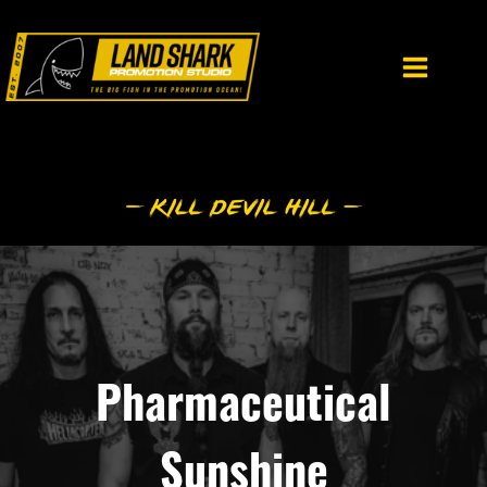
Skip
to
content
Pharmaceutical
Sunshine