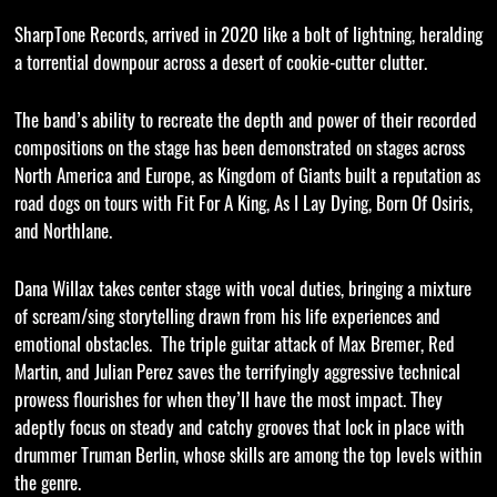
SharpTone Records, arrived in 2020 like a bolt of lightning, heralding
a torrential downpour across a desert of cookie-cutter clutter.
The band’s ability to recreate the depth and power of their recorded
compositions on the stage has been demonstrated on stages across
North America and Europe, as Kingdom of Giants built a reputation as
road dogs on tours with Fit For A King, As I Lay Dying, Born Of Osiris,
and Northlane.
Dana Willax takes center stage with vocal duties, bringing a mixture
of scream/sing storytelling drawn from his life experiences and
emotional obstacles. The triple guitar attack of Max Bremer, Red
Martin, and Julian Perez saves the terrifyingly aggressive technical
prowess flourishes for when they’ll have the most impact. They
adeptly focus on steady and catchy grooves that lock in place with
drummer Truman Berlin, whose skills are among the top levels within
the genre.