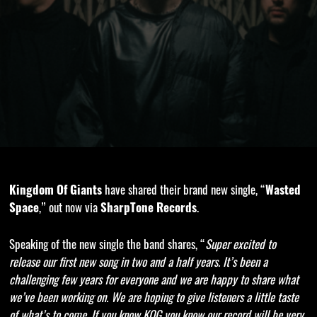
Kingdom Of Giants
have shared their brand new single, “
Wasted
Space
,” out now via
SharpTone Records
.
Speaking of the new single the band shares, “
Super excited to
release our first new song in two and a half years. It’s been a
challenging few years for everyone and we are happy to share what
we’ve been working on. We are hoping to give listeners a little taste
of what’s to come. If you know KOG you know our record will be very