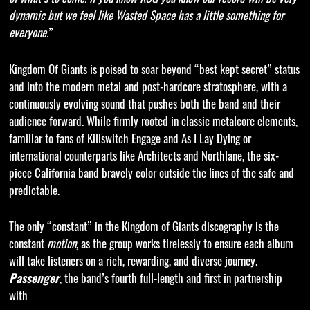
dynamic but we feel like Wasted Space has a little something for
everyone.
”
Kingdom Of Giants is poised to soar beyond “best kept secret” status
and into the modern metal and post-hardcore stratosphere, with a
continuously evolving sound that pushes both the band and their
audience forward. While firmly rooted in classic metalcore elements,
familiar to fans of Killswitch Engage and As I Lay Dying or
international counterparts like Architects and Northlane, the six-
piece California band bravely color outside the lines of the safe and
predictable.
The only “constant” in the Kingdom of Giants discography is the
constant
motion
, as the group works tirelessly to ensure each album
will take listeners on a rich, rewarding, and diverse journey.
Passenger
, the band’s fourth full-length and first in partnership
with