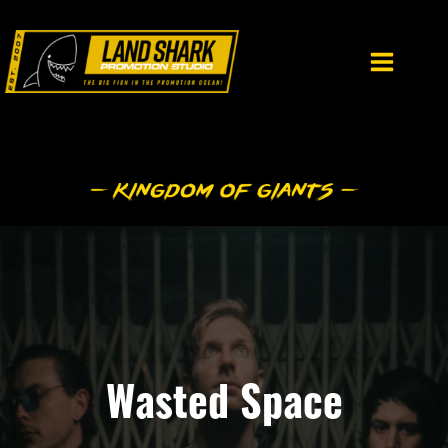
Skip
to
content
Wasted Space