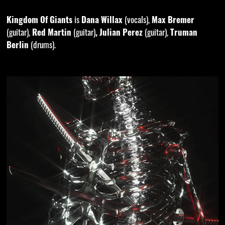
Kingdom Of Giants
is
Dana Willax
(vocals),
Max Bremer
(guitar),
Red Martin
(guitar)
, Julian Perez
(guitar),
Truman
Berlin
(drums).