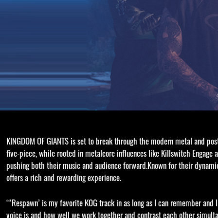
KINGDOM OF GIANTS is set to break through the modern metal and post-h
five-piece, while rooted in metalcore influences like Killswitch Engage
pushing both their music and audience forward.Known for their dynam
offers a rich and rewarding experience.
‘“Respawn’ is my favorite KOG track in as long as I can remember and I’
voice is and how well we work together and contrast each other simulta