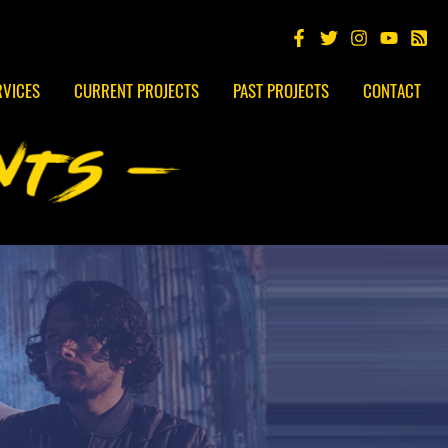
RVICES
CURRENT PROJECTS
PAST PROJECTS
CONTACT