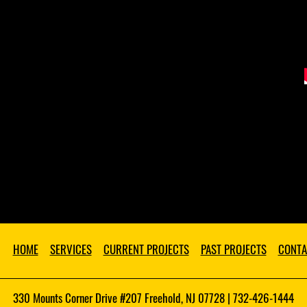
HOME
SERVICES
CURRENT PROJECTS
PAST PROJECTS
CONTA
330 Mounts Corner Drive #207 Freehold, NJ 07728 | 732-426-1444