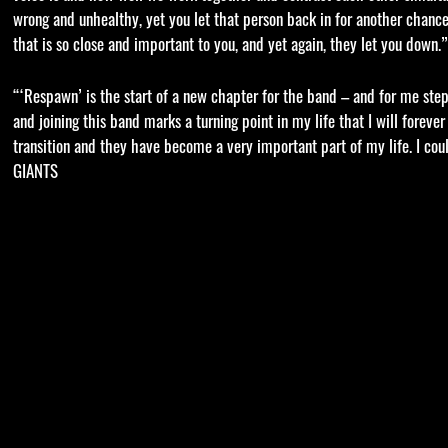
wrong and unhealthy, yet you let that person back in for another cha
that is so close and important to you, and yet again, they let you dow
“‘Respawn’ is the start of a new chapter for the band – and for me stepp
and joining this band marks a turning point in my life that I will forev
transition and they have become a very important part of my life. I cou
GIANTS