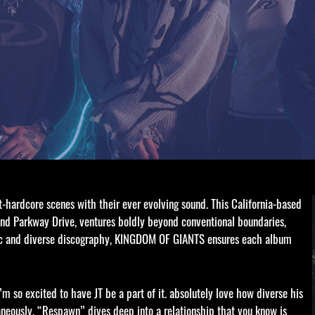
ardcore scenes with their ever evolving sound. This California-based
 and Parkway Drive, ventures boldly beyond conventional boundaries,
ic and diverse discography, KINGDOM OF GIANTS ensures each album
m so excited to have JT be a part of it. absolutely love how diverse his
neously. “Respawn” dives deep into a relationship that you know is