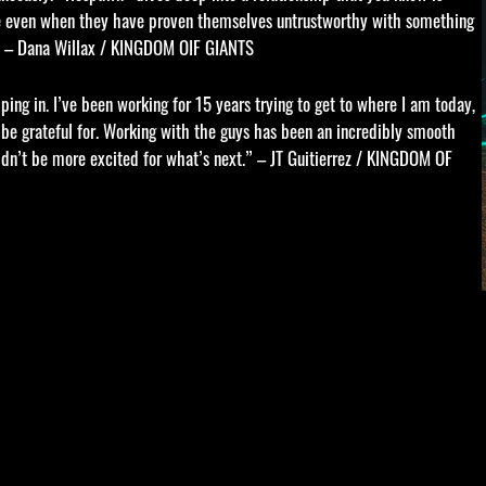
nce even when they have proven themselves untrustworthy with something
n.” – Dana Willax / KINGDOM OIF GIANTS
ing in. I’ve been working for 15 years trying to get to where I am today,
er be grateful for. Working with the guys has been an incredibly smooth
ldn’t be more excited for what’s next.” – JT Guitierrez / KINGDOM OF