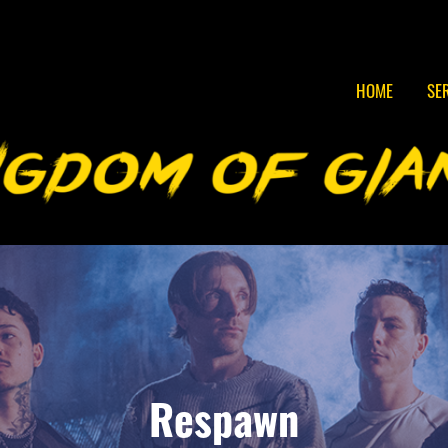
HOME
SE
Respawn