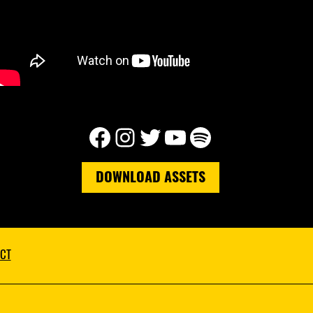
Facebook
Instagram
Twitter
YouTube
Spotify
DOWNLOAD ASSETS
CT