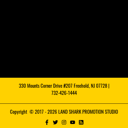
330 Mounts Corner Drive #207 Freehold, NJ 07728 |
732-426-1444
Copyright © 2017 - 2026 LAND SHARK PROMOTION STUDIO