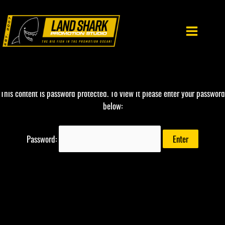
Skip
to
content
This content is password protected. To view it please enter your password
below:
Password: