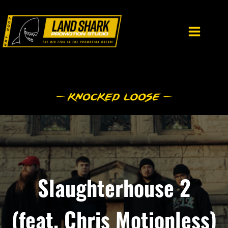
Skip
to
content
Slaughterhouse 2
(feat. Chris Motionless)