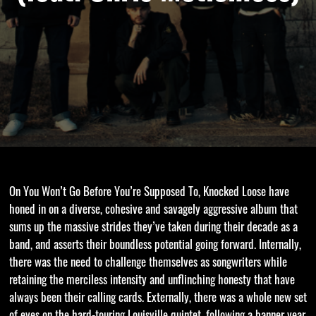
On You Won’t Go Before You’re Supposed To, Knocked Loose have
honed in on a diverse, cohesive and savagely aggressive album that
sums up the massive strides they’ve taken during their decade as a
band, and asserts their boundless potential going forward. Internally,
there was the need to challenge themselves as songwriters while
retaining the merciless intensity and unflinching honesty that have
always been their calling cards. Externally, there was a whole new set
of eyes on the hard-touring Louisville quintet, following a banner year