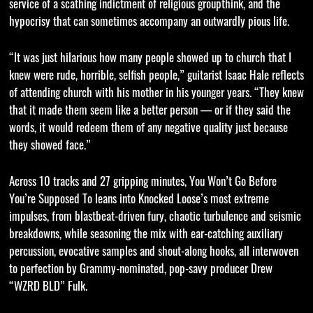
service of a scathing indictment of religious groupthink, and the
hypocrisy that can sometimes accompany an outwardly pious life.
“It was just hilarious how many people showed up to church that I
knew were rude, horrible, selfish people,” guitarist Isaac Hale reflects
of attending church with his mother in his younger years. “They knew
that it made them seem like a better person — or if they said the
words, it would redeem them of any negative quality just because
they showed face.”
Across 10 tracks and 27 gripping minutes, You Won’t Go Before
You’re Supposed To leans into Knocked Loose’s most extreme
impulses, from blastbeat-driven fury, chaotic turbulence and seismic
breakdowns, while seasoning the mix with ear-catching auxiliary
percussion, evocative samples and shout-along hooks, all interwoven
to perfection by Grammy-nominated, pop-savy producer Drew
“WZRD BLD” Fulk.