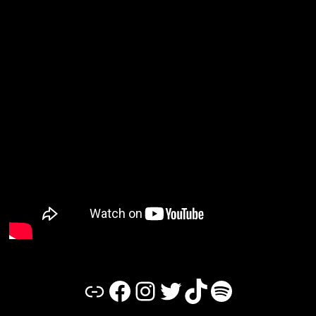
Link
Facebook
Instagram
Twitter
TikTok
Spotify