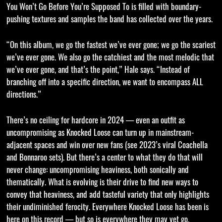
You Won’t Go Before You’re Supposed To is filled with boundary-
pushing textures and samples the band has collected over the years.
“On this album, we go the fastest we’ve ever gone; we go the scariest
we’ve ever gone. We also go the catchiest and the most melodic that
we’ve ever gone, and that’s the point,” Hale says. “Instead of
branching off into a specific direction, we want to encompass ALL
directions.”
There’s no ceiling for hardcore in 2024 — even an outfit as
uncompromising as Knocked Loose can turn up in mainstream-
adjacent spaces and win over new fans (see 2023’s viral Coachella
and Bonnaroo sets). But there’s a center to what they do that will
never change: uncompromising heaviness, both sonically and
thematically. What is evolving is their drive to find new ways to
convey that heaviness, and add tasteful variety that only highlights
their undiminished ferocity. Everywhere Knocked Loose has been is
here on this record — but so is everywhere they may yet go.