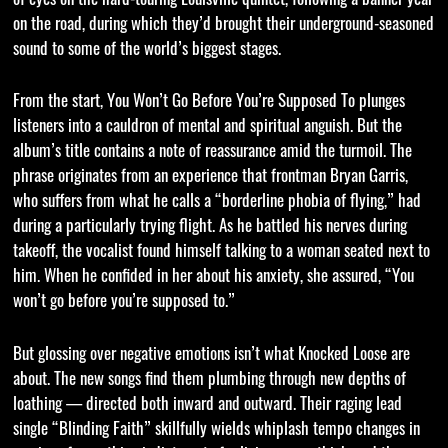
on the road, during which they’d brought their underground-seasoned
sound to some of the world’s biggest stages.
From the start, You Won’t Go Before You’re Supposed To plunges
listeners into a cauldron of mental and spiritual anguish. But the
album’s title contains a note of reassurance amid the turmoil. The
phrase originates from an experience that frontman Bryan Garris,
who suffers from what he calls a “borderline phobia of flying,” had
during a particularly trying flight. As he battled his nerves during
takeoff, the vocalist found himself talking to a woman seated next to
him. When he confided in her about his anxiety, she assured, “You
won’t go before you’re supposed to.”
But glossing over negative emotions isn’t what Knocked Loose are
about. The new songs find them plumbing through new depths of
loathing — directed both inward and outward. Their raging lead
single “Blinding Faith” skillfully wields whiplash tempo changes in