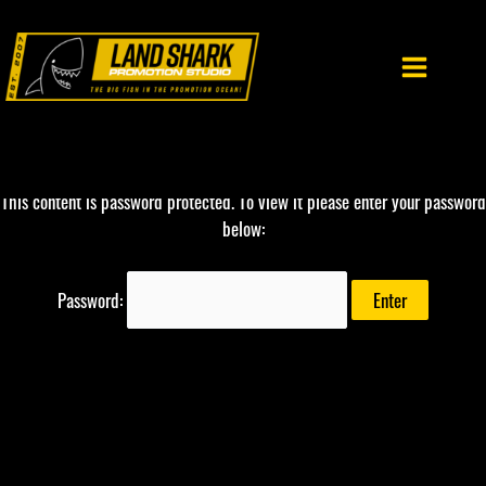
Skip
to
content
This content is password protected. To view it please enter your password
below:
Password: