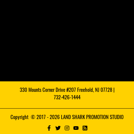
330 Mounts Corner Drive #207 Freehold, NJ 07728 |
732-426-1444
Copyright © 2017 - 2026 LAND SHARK PROMOTION STUDIO