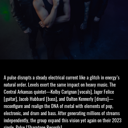
A pulse disrupts a steady electrical current like a glitch in energy’s
natural order. Levels exert the same impact on heavy music. The
Central Arkansas quintet—Kolby Carignan [vocals], Jager Felice
[guitar], Jacob Hubbard [bass], and Dalton Kennerly [drums]—
reconfigure and realign the DNA of metal with elements of pop,
electronic, and drum and bass. After generating millions of streams
independently, the group expand this vision yet again on their 2023
single, Pulse [Sharptone Records].