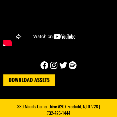
Facebook
Instagram
Twitter
Spotify
DOWNLOAD ASSETS
330 Mounts Corner Drive #207 Freehold, NJ 07728 |
732-426-1444