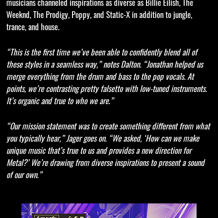
musicians channeled inspirations as diverse as Billie Eilish, The
Weeknd, The Prodigy, Poppy, and Static-X in addition to jungle,
trance, and house.
“This is the first time we’ve been able to confidently blend all of
these styles in a seamless way,” notes Dalton. “Jonathan helped us
merge everything from the drum and bass to the pop vocals. At
points, we’re contrasting pretty falsetto with low-tuned instruments.
It’s organic and true to who we are.”
“Our mission statement was to create something different from what
you typically hear,” Jager goes on. “We asked, ‘How can we make
unique music that’s true to us and provides a new direction for
Metal?’ We’re drawing from diverse inspirations to present a sound
of our own.”