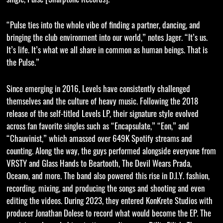
“Pulse ties into the whole vibe of finding a partner, dancing, and
bringing the club environment into our world,” notes Jager. “It’s us.
It’s life. It’s what we all share in common as human beings. That is
the Pulse.”
Since emerging in 2016, Levels have consistently challenged
themselves and the culture of heavy music. Following the 2018
release of the self-titled Levels LP, their signature style evolved
across fan favorite singles such as “Encapsulate,” “Eon,” and
“Chauvinist,” which amassed over 649K Spotify streams and
counting. Along the way, the guys performed alongside everyone from
VRSTY and Glass Hands to Beartooth, The Devil Wears Prada,
Oceano, and more. The band also powered this rise in D.I.Y. fashion,
recording, mixing, and producing the songs and shooting and even
editing the videos. During 2023, they entered KonKrete Studios with
producer Jonathan Dolese to record what would become the EP. The