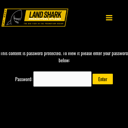
Skip
to
content
This content is password protected. To view it please enter your password
below:
Password: