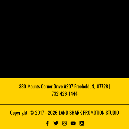
330 Mounts Corner Drive #207 Freehold, NJ 07728 |
732-426-1444
Copyright © 2017 - 2026 LAND SHARK PROMOTION STUDIO