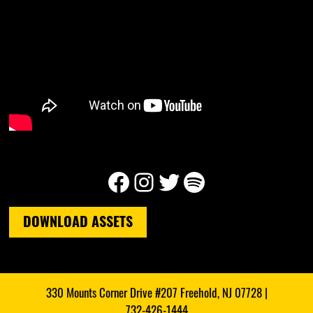
Facebook
Instagram
Twitter
Spotify
DOWNLOAD ASSETS
330 Mounts Corner Drive #207 Freehold, NJ 07728 |
732-426-1444