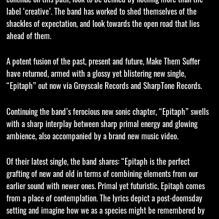
label ‘creative’. The band has worked to shed themselves of the
shackles of expectation, and look towards the open road that lies
ahead of them.
A potent fusion of the past, present and future, Make Them Suffer
have returned, armed with a glossy yet blistering new single,
“Epitaph” out now via Greyscale Records and SharpTone Records.
Continuing the band’s ferocious new sonic chapter, “Epitaph” swells
with a sharp interplay between sharp primal energy and glowing
ambience, also accompanied by a brand new music video.
Of their latest single, the band shares: “Epitaph is the perfect
grafting of new and old in terms of combining elements from our
earlier sound with newer ones. Primal yet futuristic, Epitaph comes
from a place of contemplation. The lyrics depict a post-doomsday
setting and imagine how we as a species might be remembered by