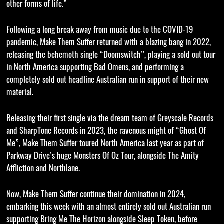
other forms of life.”
Following a long break away from music due to the COVID-19
pandemic, Make Them Suffer returned with a blazing bang in 2022,
releasing the behemoth single “Doomswitch”, playing a sold out tour
in North America supporting Bad Omens, and performing a
completely sold out headline Australian run in support of their new
material.
Releasing their first single via the dream team of Greyscale Records
and SharpTone Records in 2023, the ravenous might of “Ghost Of
Me”, Make Them Suffer toured North America last year as part of
Parkway Drive’s huge Monsters Of Oz Tour, alongside The Amity
Affliction and Northlane.
Now, Make Them Suffer continue their domination in 2024,
embarking this week with an almost entirely sold out Australian run
supporting Bring Me The Horizon alongside Sleep Token, before