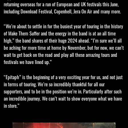
returning overseas for a run of European and UK festivals this June,
including Download Festival, Copenhell, Jera On Air and many more.
“We’re about to settle in for the busiest year of touring in the history
of Make Them Suffer and the energy in the band is at an all time
high,” the band shares of their huge 2024 ahead. “I’m sure we’ll all
be aching for more time at home by November, but for now, we can’t
wait to get back on the road and play all these amazing tours and
festivals we have lined up.”
“Epitaph” is the beginning of a very exciting year for us, and not just
in terms of touring. We’re so incredibly thankful for all our
supporters, and to be in the position we’re in. Particularly after such
an incredible journey. We can’t wait to show everyone what we have
in store.”