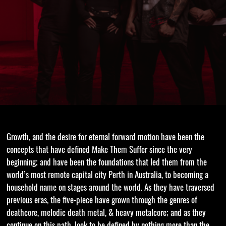
Growth, and the desire for eternal forward motion have been the
concepts that have defined Make Them Suffer since the very
beginning; and have been the foundations that led them from the
world’s most remote capital city Perth in Australia, to becoming a
household name on stages around the world. As they have traversed
previous eras, the five-piece have grown through the genres of
deathcore, melodic death metal, & heavy metalcore; and as they
continue on this path, look to be defined by nothing more than the